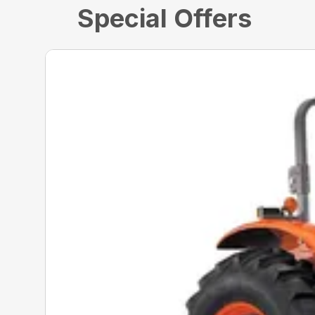
Special Offers