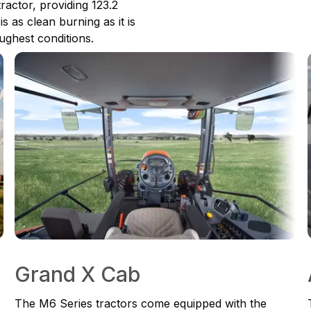
tractor, providing 123.2
s as clean burning as it is
ughest conditions.
Grand X Cab
The M6 Series tractors come equipped with the