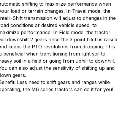
automatic shifting to maximize performance when
your load or terrain changes. In Travel mode, the
Intelli-Shift transmission will adjust to changes in the
road conditions or desired vehicle speed, to
maximize performance. In Field mode, the tractor
will downshift 2 gears once the 3 point hitch is raised
and keeps the PTO revolutions from dropping. This
is beneficial when transitioning from light soil to
heavy soil in a field or going from uphill to downhill.
You can also adjust the sensitivity of shifting up and
down gears.
Benefit: Less need to shift gears and ranges while
operating, the M6 series tractors can do it for you!