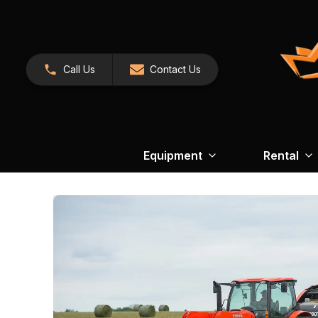
Call Us
Contact Us
Equipment
Rental