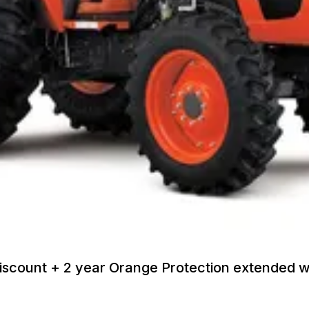
discount + 2 year Orange Protection extended 