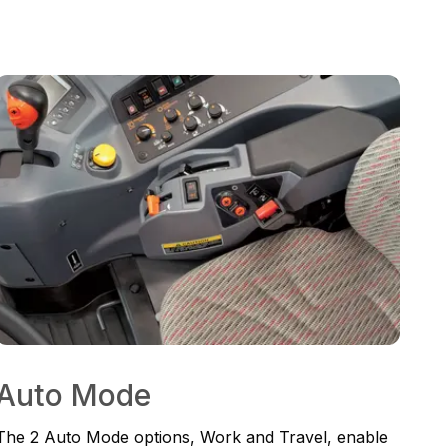
Auto Mode
The 2 Auto Mode options, Work and Travel, enable