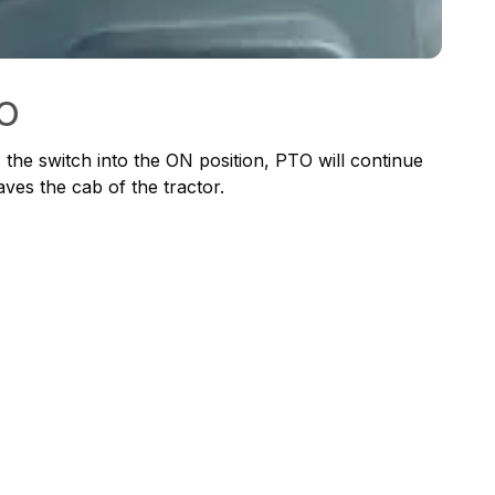
TO
he switch into the ON position, PTO will continue
ves the cab of the tractor.