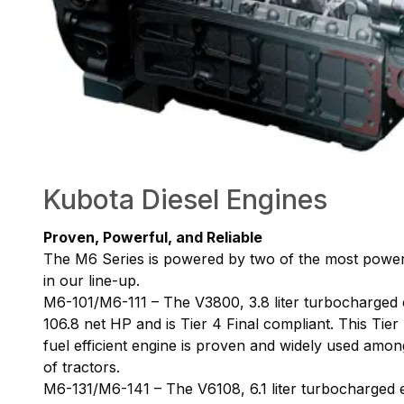
Kubota Diesel Engines
Proven, Powerful, and Reliable
The M6 Series is powered by two of the most powerf
in our line-up.
M6-101/M6-111 – The V3800, 3.8 liter turbocharged 
106.8 net HP and is Tier 4 Final compliant. This Tier
fuel efficient engine is proven and widely used amon
of tractors.
M6-131/M6-141 – The V6108, 6.1 liter turbocharged en