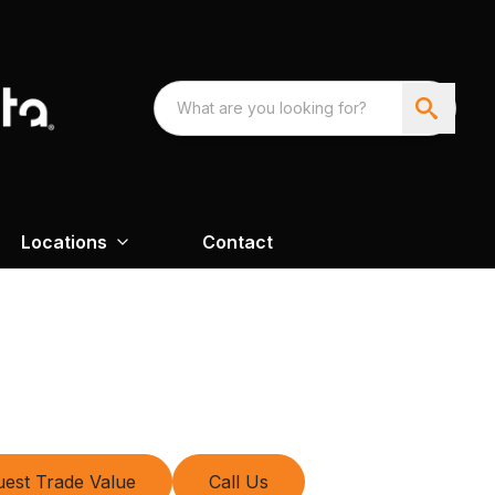
Locations
Contact
est Trade Value
Call Us