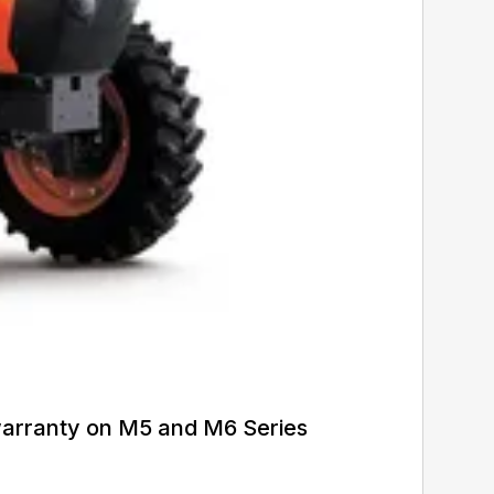
warranty on M5 and M6 Series