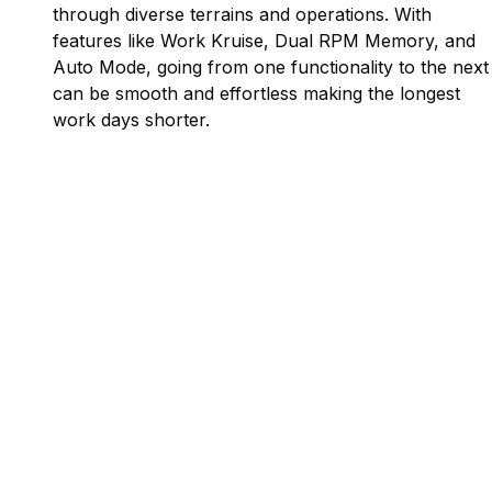
through diverse terrains and operations. With
features like Work Kruise, Dual RPM Memory, and
Auto Mode, going from one functionality to the next
can be smooth and effortless making the longest
work days shorter.