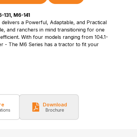
-131, M6-141
 delivers a Powerful, Adaptable, and Practical
le, and ranchers in mind transitioning for one
 efficient. With four models ranging from 104.1-
 - The M6 Series has a tractor to fit your
re
Download
ations
Brochure