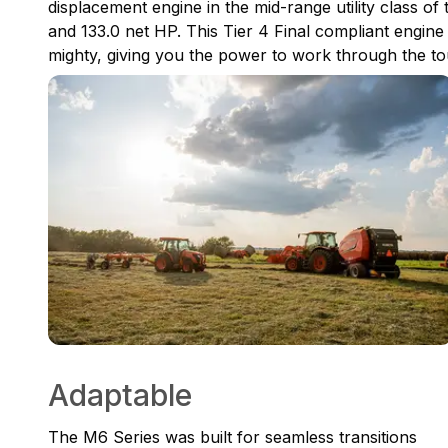
displacement engine in the mid-range utility class of 
and 133.0 net HP. This Tier 4 Final compliant engine i
mighty, giving you the power to work through the to
Adaptable
The M6 Series was built for seamless transitions