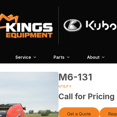
Service
Parts
About
M6-131
UTILITY
Call for Pricing
Get a Quote
Requ