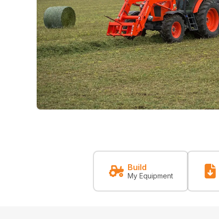
Build
My Equipment