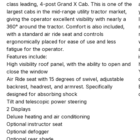
class leading, 4-post Grand X Cab. This is one of the
largest cabs in the mid-range utility tractor market,
giving the operator excellent visibility with nearly a
360° around the tractor. Comfort is also included,
with a standard air ride seat and controls
ergonomically placed for ease of use and less
fatigue for the operator.
Features include:
High visibility roof panel, with the ability to open and
close the window
Air Ride seat with 15 degrees of swivel, adjustable
backrest, headrest, and armrest. Specifically
designed for absorbing shock
Tilt and telescopic power steering
2 Displays
Deluxe heating and air conditioning
Optional instructor seat
Optional defogger
Optional rear shade