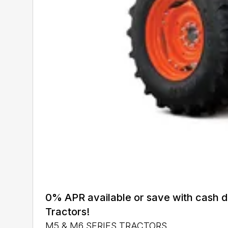
0% APR available or save with cash 
Tractors!
M5 & M6 SERIES TRACTORS