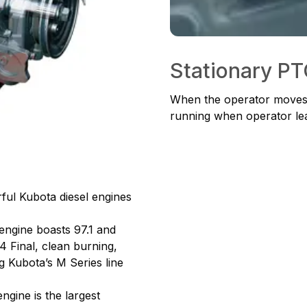
Stationary P
When the operator moves t
running when operator lea
ul Kubota diesel engines
engine boasts 97.1 and
 4 Final, clean burning,
g Kubota’s M Series line
gine is the largest