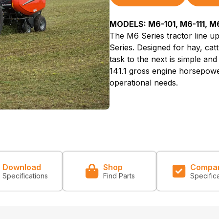
MODELS: M6-101, M6-111, M6
The M6 Series tractor line up
Series. Designed for hay, catt
task to the next is simple and
141.1 gross engine horsepower
operational needs.
Download
Shop
Compa
Specifications
Find Parts
Specific