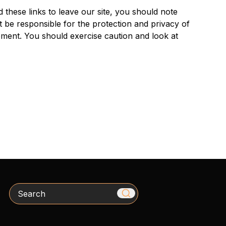
 these links to leave our site, you should note
 be responsible for the protection and privacy of
tement. You should exercise caution and look at
Search