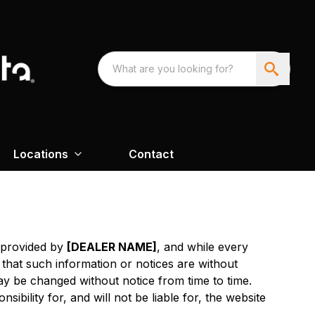
Locations
Contact
s provided by
[DEALER NAME]
, and while every
 that such information or notices are without
y be changed without notice from time to time.
sibility for, and will not be liable for, the website