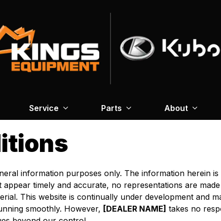
Service
Parts
About
itions
general information purposes only. The information herein i
at appear timely and accurate, no representations are made
rial. This website is continually under development and ma
 running smoothly. However,
[DEALER NAME]
takes no respon
sues beyond our control.