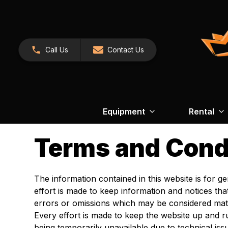
Call Us
Contact Us
Equipment
Rental
Terms and Cond
The information contained in this website is for 
effort is made to keep information and notices th
errors or omissions which may be considered mate
Every effort is made to keep the website up and
being temporarily unavailable due to technical is