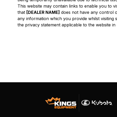
This website may contain links to enable you to vi
that
[DEALER NAME]
does not have any control o
any information which you provide whilst visiting 
the privacy statement applicable to the website in