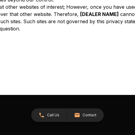
sit other websites of interest; However, once you have used
ver that other website. Therefore,
[DEALER NAME]
cannot
such sites. Such sites are not governed by this privacy sta
 question.
Call Us
Contact