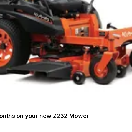
 Months on your new Z232 Mower!