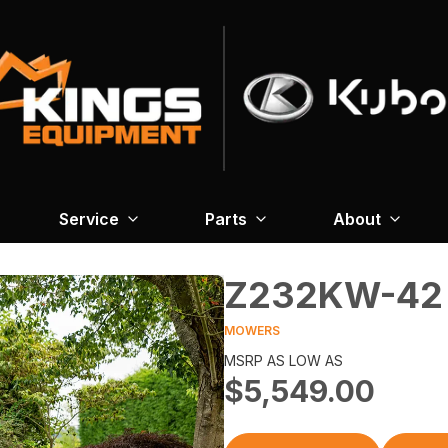
Service
Parts
About
Z232KW-42
MOWERS
MSRP AS LOW AS
$5,549.00