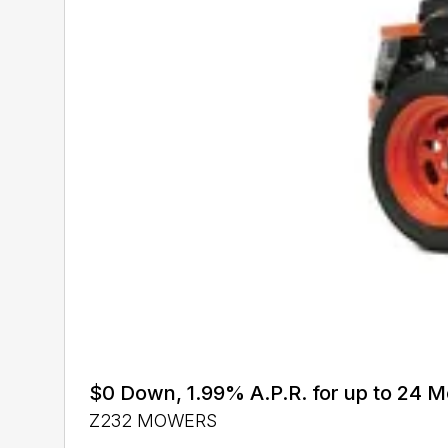
$0 Down, 1.99% A.P.R. for up to 24
Z232 MOWERS