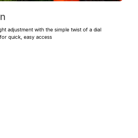
on
ht adjustment with the simple twist of a dial
for quick, easy access