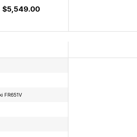
$5,549.00
ki FR651V