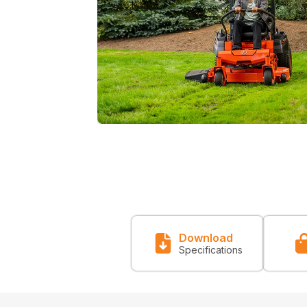
Download
Specifications