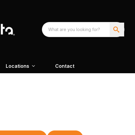
Locations
Contact