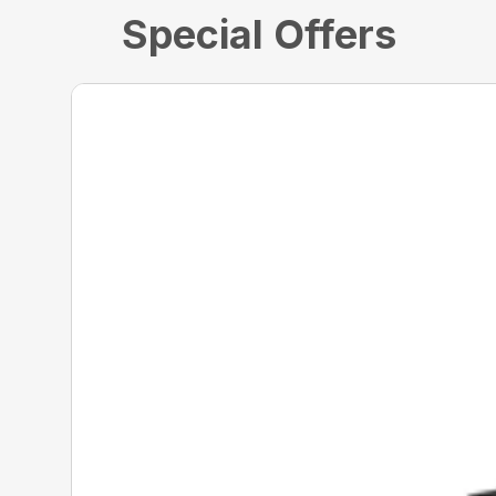
Special Offers