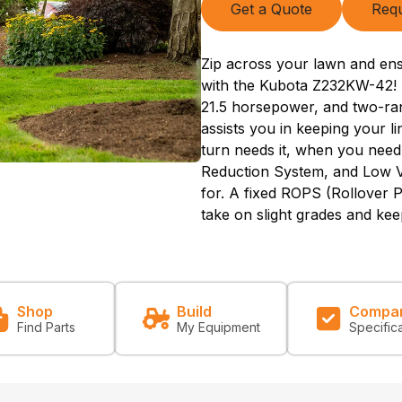
Get a Quote
Requ
Zip across your lawn and ens
with the Kubota Z232KW-42! 
21.5 horsepower, and two-ra
assists you in keeping your l
turn needs it, when you need
Reduction System, and Low Vi
for. A fixed ROPS (Rollover P
take on slight grades and kee
Shop
Build
Compa
Find Parts
My Equipment
Specific