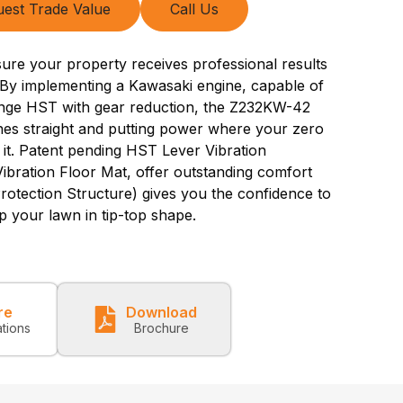
est Trade Value
Call Us
ure your property receives professional results
By implementing a Kawasaki engine, capable of
nge HST with gear reduction, the Z232KW-42
ines straight and putting power where your zero
 it. Patent pending HST Lever Vibration
bration Floor Mat, offer outstanding comfort
rotection Structure) gives you the confidence to
p your lawn in tip-top shape.
re
Download
ations
Brochure