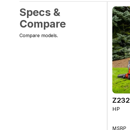
Specs &
Compare
Compare models.
Z23
HP
MSRP