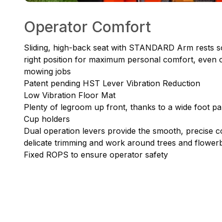
Operator Comfort
Sliding, high-back seat with STANDARD Arm rests so
right position for maximum personal comfort, even 
mowing jobs
Patent pending HST Lever Vibration Reduction
Low Vibration Floor Mat
Plenty of legroom up front, thanks to a wide foot p
Cup holders
Dual operation levers provide the smooth, precise co
delicate trimming and work around trees and flower
Fixed ROPS to ensure operator safety