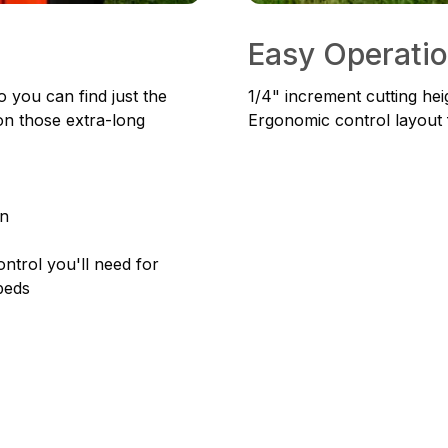
Easy Operati
 you can find just the
1/4" increment cutting heig
on those extra-long
Ergonomic control layout 
an
ntrol you'll need for
beds