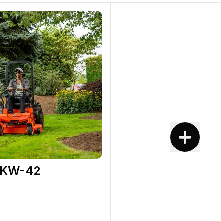
2KW-42