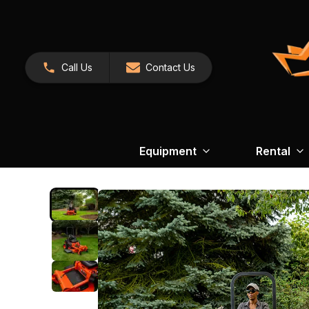
Call Us
Contact Us
Equipment
Rental