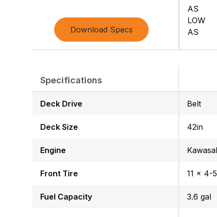
AS
LOW
Download Specs
AS
Specifications
Deck Drive
Belt
Deck Size
42in
Engine
Kawasa
Front Tire
11 x 4-5
Fuel Capacity
3.6 gal