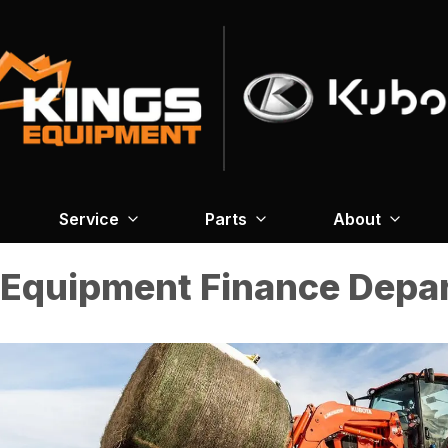
Service
Parts
About
 Equipment Finance Depa