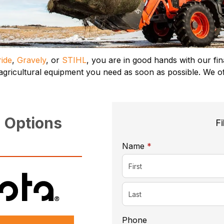
ide
,
Gravely
, or
STIHL
, you are in good hands with our fi
 agricultural equipment you need as soon as possible. We o
 Options
Fi
required
Name
*
Phone