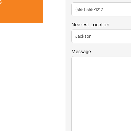
G
Nearest Location
Message