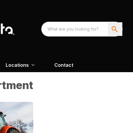
Locations
Contact
rtment