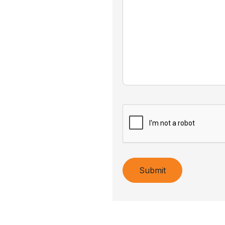
Submit