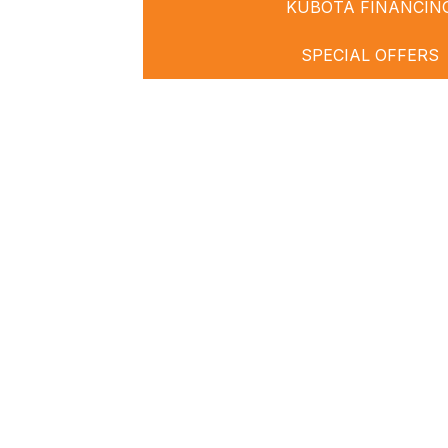
KUBOTA FINANCIN
SPECIAL OFFERS