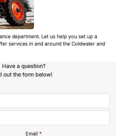
nance department. Let us help you set up a
ffer services in and around the Coldwater and
Have a question?
ll out the form below!
required
Email
*