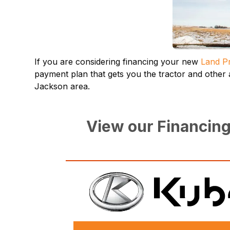
If you are considering financing your new
Land Pr
payment plan that gets you the tractor and other
Jackson area.
View our Financing