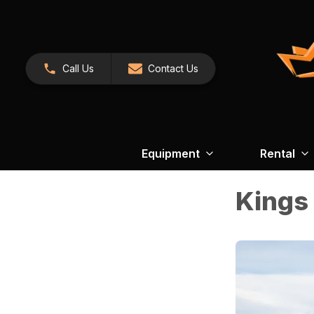
Call Us
Contact Us
Equipment
Rental
Kings