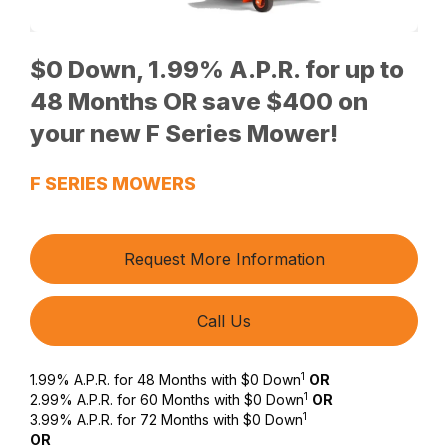
$0 Down, 1.99% A.P.R. for up to
48 Months OR save $400 on
your new F Series Mower!
F SERIES MOWERS
Request More Information
Call Us
1
1.99% A.P.R. for 48 Months with $0 Down
OR
1
2.99% A.P.R. for 60 Months with $0 Down
OR
1
3.99% A.P.R. for 72 Months with $0 Down
OR