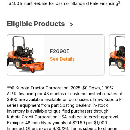
2
$400 Instant Rebate for Cash or Standard Rate Financing
Eligible Products
F2690E
See Details
**© Kubota Tractor Corporation, 2025. $0 Down, 1.99%
A.P.R. financing for 48 months or customer instant rebates of
$400 are available available on purchases of new Kubota F
series equipment from participating dealers’ in-stock
inventory is available to qualified purchasers through
Kubota Credit Corporation USA; subject to credit approval.
Example: 48 monthly payments of $21.69 per $1,000
financed. Offers expire 9/30/26. Terms subject to change.