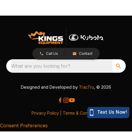
Call Us
Contact
What are you looking for?
Designed and Developed by
TracTru
, © 2026
Privacy Policy
|
Terms & Conditions
Consent Preferences