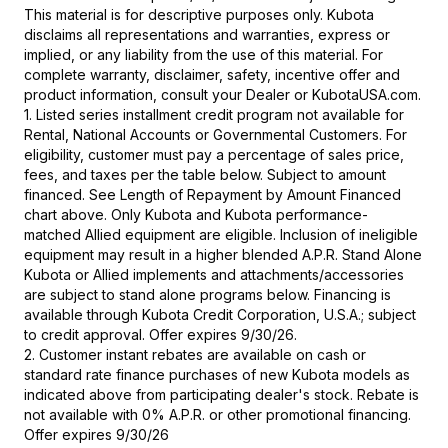
This material is for descriptive purposes only. Kubota
disclaims all representations and warranties, express or
implied, or any liability from the use of this material. For
complete warranty, disclaimer, safety, incentive offer and
product information, consult your Dealer or KubotaUSA.com.
1. Listed series installment credit program not available for
Rental, National Accounts or Governmental Customers. For
eligibility, customer must pay a percentage of sales price,
fees, and taxes per the table below. Subject to amount
financed. See Length of Repayment by Amount Financed
chart above. Only Kubota and Kubota performance-
matched Allied equipment are eligible. Inclusion of ineligible
equipment may result in a higher blended A.P.R. Stand Alone
Kubota or Allied implements and attachments/accessories
are subject to stand alone programs below. Financing is
available through Kubota Credit Corporation, U.S.A.; subject
to credit approval. Offer expires 9/30/26.
2. Customer instant rebates are available on cash or
standard rate finance purchases of new Kubota models as
indicated above from participating dealer's stock. Rebate is
not available with 0% A.P.R. or other promotional financing.
Offer expires 9/30/26