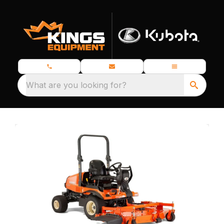
What are you looking for?