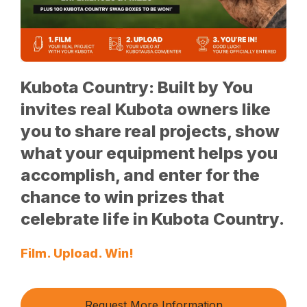
Kubota Country: Built by You
invites real Kubota owners like
you to share real projects, show
what your equipment helps you
accomplish, and enter for the
chance to win prizes that
celebrate life in Kubota Country.
Film. Upload. Win!
Request More Information