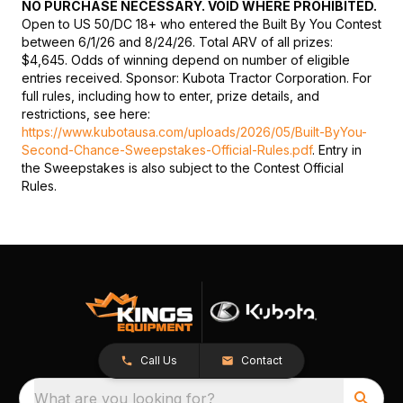
NO PURCHASE NECESSARY. VOID WHERE PROHIBITED.
Open to US 50/DC 18+ who entered the Built By You Contest
between 6/1/26 and 8/24/26. Total ARV of all prizes:
$4,645. Odds of winning depend on number of eligible
entries received. Sponsor: Kubota Tractor Corporation. For
full rules, including how to enter, prize details, and
restrictions, see here:
https://www.kubotausa.com/uploads/2026/05/Built-ByYou-
Second-Chance-Sweepstakes-Official-Rules.pdf
. Entry in
the Sweepstakes is also subject to the Contest Official
Rules.
Call Us
Contact
What are you looking for?