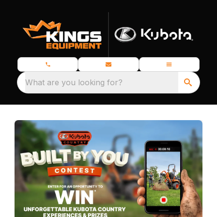
What are you looking for?