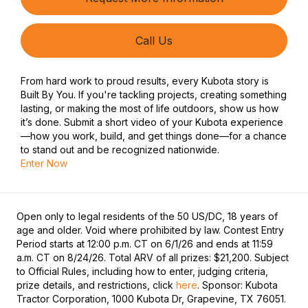
Call Us
From hard work to proud results, every Kubota story is
Built By You. If you're tackling projects, creating something
lasting, or making the most of life outdoors, show us how
it’s done. Submit a short video of your Kubota experience
—how you work, build, and get things done—for a chance
to stand out and be recognized nationwide.
Enter Now
Open only to legal residents of the 50 US/DC, 18 years of
age and older. Void where prohibited by law. Contest Entry
Period starts at 12:00 p.m. CT on 6/1/26 and ends at 11:59
a.m. CT on 8/24/26. Total ARV of all prizes: $21,200. Subject
to Official Rules, including how to enter, judging criteria,
prize details, and restrictions, click
here
. Sponsor: Kubota
Tractor Corporation, 1000 Kubota Dr, Grapevine, TX 76051.