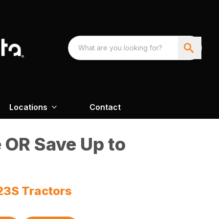
Locations
Contact
 OR Save Up to
23S Tractors