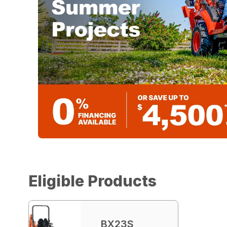
Eligible Products
BX23S