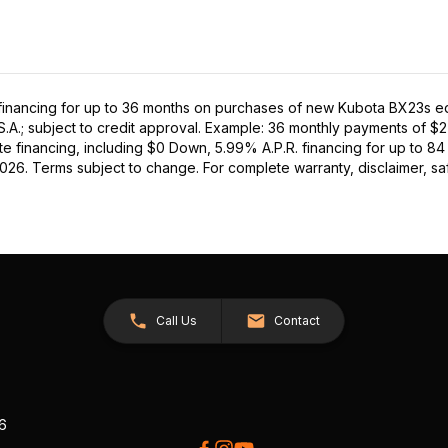
inancing for up to 36 months on purchases of new Kubota BX23s equi
S.A.; subject to credit approval. Example: 36 monthly payments of $
e financing, including $0 Down, 5.99% A.P.R. financing for up to 84
2026. Terms subject to change. For complete warranty, disclaimer, saf
Call Us
Contact
26