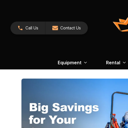
Call Us
Contact Us
Equipment
Rental