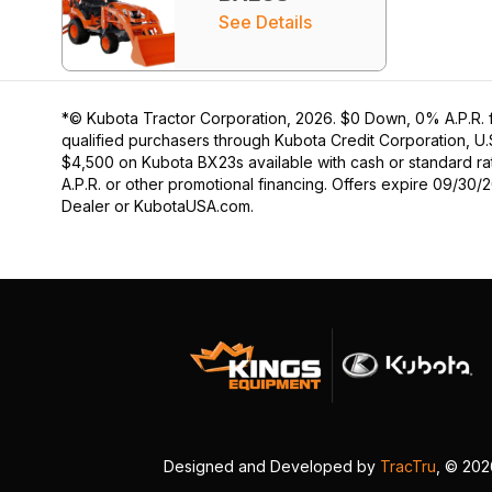
See Details
*© Kubota Tractor Corporation, 2026. $0 Down, 0% A.P.R. f
qualified purchasers through Kubota Credit Corporation, U.
$4,500 on Kubota BX23s available with cash or standard rat
A.P.R. or other promotional financing. Offers expire 09/30/
Dealer or KubotaUSA.com.
Designed and Developed by
TracTru
, © 20