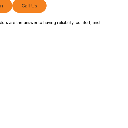
on
Call Us
rs are the answer to having reliability, comfort, and