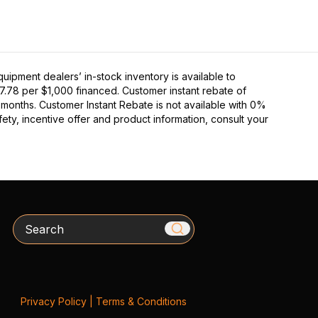
pment dealers’ in-stock inventory is available to
27.78 per $1,000 financed. Customer instant rebate of
 months. Customer Instant Rebate is not available with 0%
ety, incentive offer and product information, consult your
Search
Privacy Policy
|
Terms & Conditions