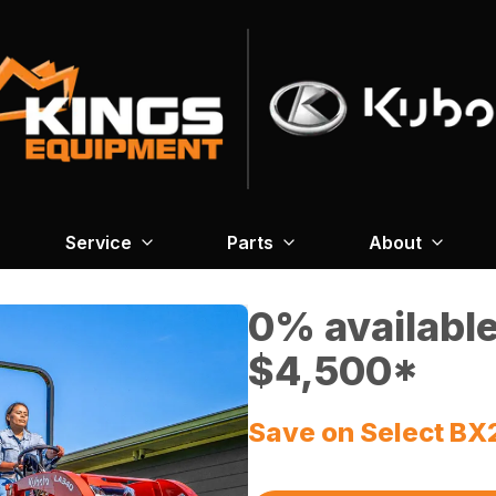
Service
Parts
About
0% available
$4,500*
Save on Select BX