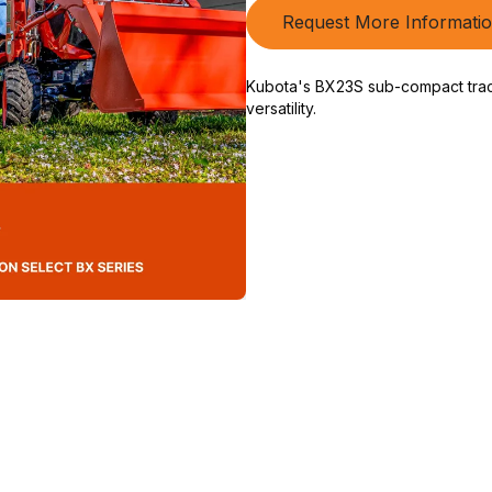
Request More Informati
Kubota's BX23S sub-compact tracto
versatility.