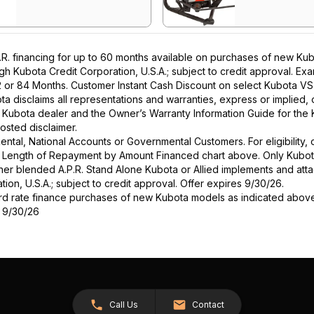
. financing for up to 60 months available on purchases of new Kubo
ough Kubota Credit Corporation, U.S.A.; subject to credit approval. E
2 or 84 Months. Customer Instant Cash Discount on select Kubota VS 
a disclaims all representations and warranties, express or implied, or
l Kubota dealer and the Owner’s Warranty Information Guide for the 
osted disclaimer.
r Rental, National Accounts or Governmental Customers. For eligibilit
See Length of Repayment by Amount Financed chart above. Only Kub
 higher blended A.P.R. Stand Alone Kubota or Allied implements and a
ion, U.S.A.; subject to credit approval. Offer expires 9/30/26.
ard rate finance purchases of new Kubota models as indicated above f
s 9/30/26
Call Us
Contact