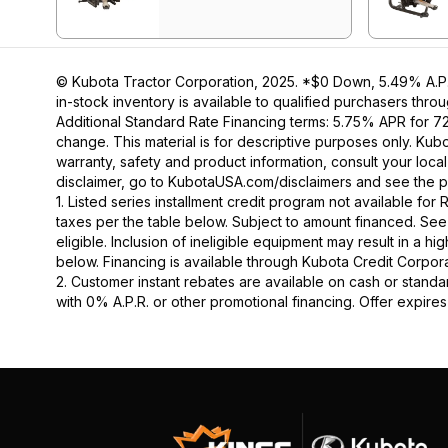
© Kubota Tractor Corporation, 2025. *$0 Down, 5.49% A.P.R
in-stock inventory is available to qualified purchasers thr
Additional Standard Rate Financing terms: 5.75% APR for 7
change. This material is for descriptive purposes only. Kubot
warranty, safety and product information, consult your loca
disclaimer, go to KubotaUSA.com/disclaimers and see the p
1. Listed series installment credit program not available fo
taxes per the table below. Subject to amount financed. 
eligible. Inclusion of ineligible equipment may result in a
below. Financing is available through Kubota Credit Corporat
2. Customer instant rebates are available on cash or stand
with 0% A.P.R. or other promotional financing. Offer expire