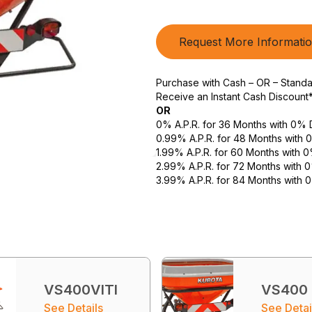
Request More Informati
Purchase with Cash – OR – Stand
Receive an Instant Cash Discount
OR
0% A.P.R. for 36 Months with 0%
0.99% A.P.R. for 48 Months with
1.99% A.P.R. for 60 Months with
2.99% A.P.R. for 72 Months with
3.99% A.P.R. for 84 Months with
VS400VITI
VS400
See Details
See Detai