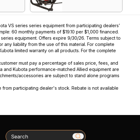
ta VS series series equipment from participating dealers’
xample: 60 monthly payments of $19.10 per $1,000 financed.
series equipment. Offers expire 9/30/26. Terms subject to
 any liability from the use of this material. For complete
Kubota limited warranty on all products. For the complete
y, customer must pay a percentage of sales price, fees, and
ota and Kubota performance-matched Allied equipment are
ttachments/accessories are subject to stand alone programs
rom participating dealer's stock. Rebate is not available
Search