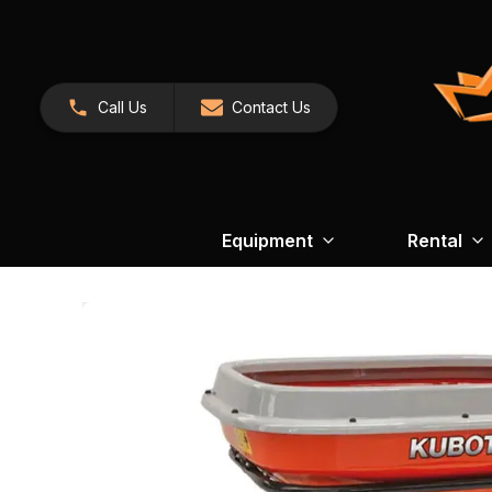
Call Us
Contact Us
Equipment
Rental