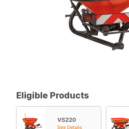
Eligible Products
VS220
See Details