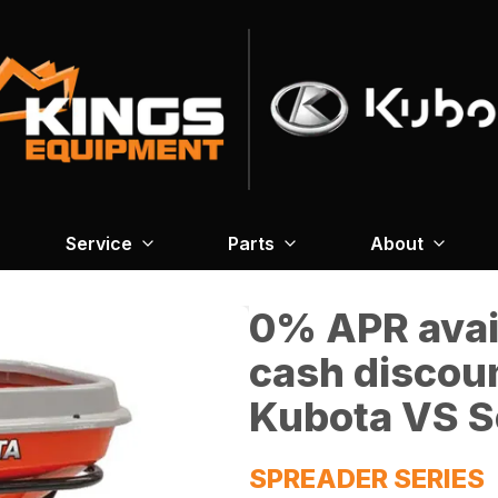
Service
Parts
About
0% APR avail
cash discou
Kubota VS S
SPREADER SERIES