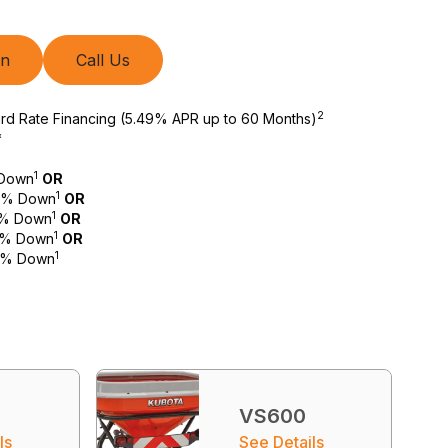
on
Call Us
2
ard Rate Financing (5.49% APR up to 60 Months)
*
1
 Down
OR
1
 0% Down
OR
1
 0% Down
OR
1
 0% Down
OR
1
 0% Down
VS600
ls
See Details