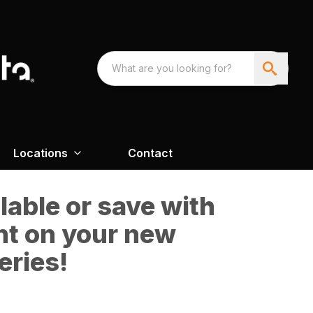
Locations
Contact
able or save with
nt on your new
eries!