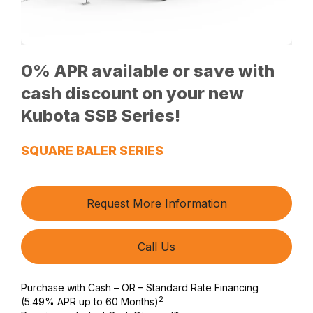
0% APR available or save with
cash discount on your new
Kubota SSB Series!
SQUARE BALER SERIES
Request More Information
Call Us
Purchase with Cash – OR – Standard Rate Financing
2
(5.49% APR up to 60 Months)