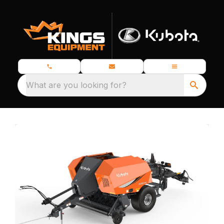
What are you looking for?