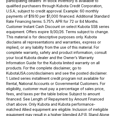
participating dealers’ in-stock inventory is available to
qualified purchasers through Kubota Credit Corporation,
U.S.A.; subject to credit approval. Example: 60 monthly
payments of $19.10 per $1,000 financed. Additional Standard
Rate Financing terms: 5.75% APR for 72 or 84 Months.
Customer Instant Cash Discount on select Kubota SSB series
equipment. Offers expire 9/30/26. Terms subject to change.
This material is for descriptive purposes only. Kubota
disclaims all representations and warranties, express or
implied, or any liability from the use of this material. For
complete warranty, safety and product information, consult
your local Kubota dealer and the Owner’s Warranty
Information Guide for the Kubota limited warranty on all
products. For the complete disclaimer, go to
KubotaUSA.com/disclaimers and see the posted disclaimer.
1. Listed series installment credit program not available for
Rental, National Accounts or Governmental Customers. For
eligibility, customer must pay a percentage of sales price,
fees, and taxes per the table below. Subject to amount
financed. See Length of Repayment by Amount Financed
chart above. Only Kubota and Kubota performance-
matched Allied equipment are eligible. Inclusion of ineligible
equipment may result in a higher blended A.P.R. Stand Alone