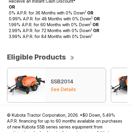
Receive an Instant Cash Discount*
OR
1
0% A.P.R. for 36 Months with 0% Down
OR
1
0.99% A.P.R. for 48 Months with 0% Down
OR
1
1.99% A.P.R. for 60 Months with 0% Down
OR
1
2.99% A.P.R. for 72 Months with 0% Down
OR
1
3.99% A.P.R. for 84 Months with 0% Down
Eligible Products
SSB2014
See Details
© Kubota Tractor Corporation, 2026. *$0 Down, 5.49%
A.P.R. financing for up to 60 months available on purchases
of new Kubota SSB series series equipment from