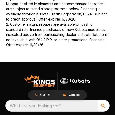
Kubota or Allied implements and attachments/accessories
are subject to stand alone programs below. Financing is
available through Kubota Credit Corporation, U.S.A.; subject
to credit approval. Offer expires 6/30/26.
2. Customer instant rebates are available on cash or
standard rate finance purchases of new Kubota models as
indicated above from participating dealer's stock. Rebate is
not available with 0% A.P.R. or other promotional financing.
Offer expires 6/30/26
Call Us
Contact
What are you looking for?