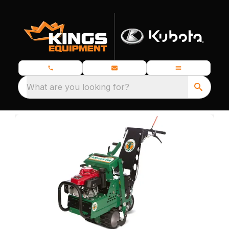
What are you looking for?