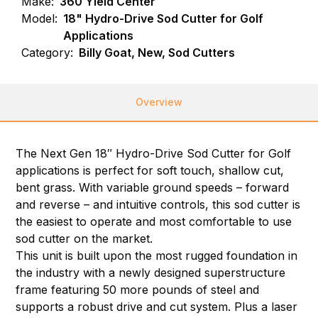
Make:
360 Yield Center
Model:
18" Hydro-Drive Sod Cutter for Golf
Applications
Category:
Billy Goat, New, Sod Cutters
Overview
The Next Gen 18″ Hydro-Drive Sod Cutter for Golf
applications is perfect for soft touch, shallow cut,
bent grass. With variable ground speeds – forward
and reverse – and intuitive controls, this sod cutter is
the easiest to operate and most comfortable to use
sod cutter on the market.
This unit is built upon the most rugged foundation in
the industry with a newly designed superstructure
frame featuring 50 more pounds of steel and
supports a robust drive and cut system. Plus a laser