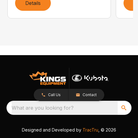
Details
D
Call Us
Contact
What are you looking for?
Designed and Developed by
TracTru
, © 2026