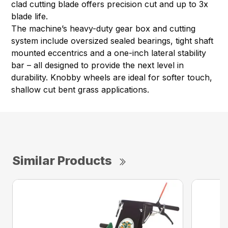
clad cutting blade offers precision cut and up to 3x
blade life.
The machine’s heavy-duty gear box and cutting
system include oversized sealed bearings, tight shaft
mounted eccentrics and a one-inch lateral stability
bar – all designed to provide the next level in
durability. Knobby wheels are ideal for softer touch,
shallow cut bent grass applications.
Similar Products