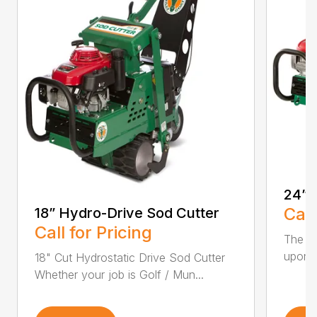
24” 
Call
18” Hydro-Drive Sod Cutter
Call for Pricing
The Hy
upon t
18" Cut Hydrostatic Drive Sod Cutter
Whether your job is Golf / Mun...