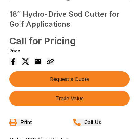
18″ Hydro-Drive Sod Cutter for
Golf Applications
Call for Pricing
Price
Request a Quote
Trade Value
Print
Call Us