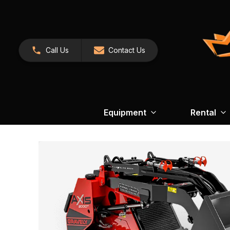
Call Us
Contact Us
Equipment
Rental