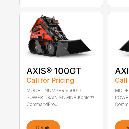
AXIS® 100GT
AX
Call for Pricing
Call
MODEL NUMBER 950013
MODE
POWER TRAIN ENGINE Kohler®
POWER
CommandPro...
Comma
Details
De