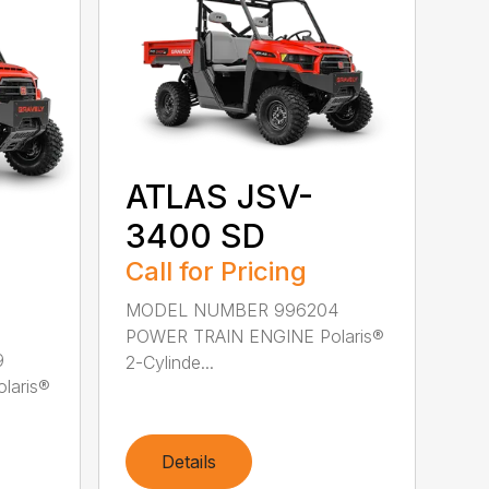
ATLAS JSV-
3400 SD
Call for Pricing
MODEL NUMBER 996204
POWER TRAIN ENGINE Polaris®
9
2-Cylinde...
laris®
Details