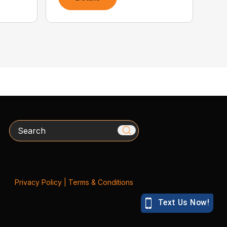
Search
Privacy Policy
|
Terms & Conditions