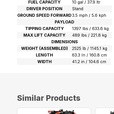
FUEL CAPACITY
10 gal / 37.9 ltr
DRIVER POSITION
Stand
GROUND SPEED FORWARD
3.5 mph / 5.6 kph
PAYLOAD
TIPPING CAPACITY
1397 lbs / 633.6 kg
MAX LIFT CAPACITY
489 lbs / 221.8 kg
DIMENSIONS
WEIGHT (ASSEMBLED)
2525 lb / 1145.1 kg
LENGTH
63.3 In / 160.8 cm
WIDTH
41.2 in / 104.6 cm
Similar Products