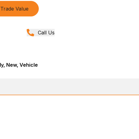
Trade Value
Call Us
y, New, Vehicle