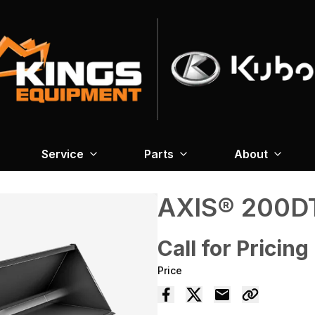
Service
Parts
About
AXIS® 200D
Call for Pricing
Price