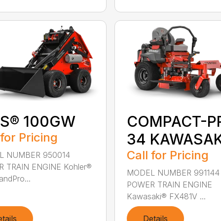
IS® 100GW
COMPACT-P
 for Pricing
34 KAWASAK
Call for Pricing
L NUMBER 950014
 TRAIN ENGINE Kohler®
MODEL NUMBER 991144
ndPro...
POWER TRAIN ENGINE
Kawasaki® FX481V ...
tails
Details