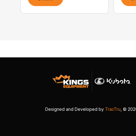
Designed and Developed by
TracTru
, © 20