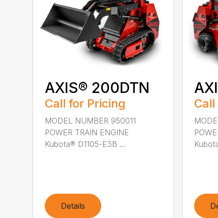
AXIS® 200DTN
AX
Call for Pricing
Call
MODEL NUMBER 950011
MODE
POWER TRAIN ENGINE
POWER
Kubota® D1105-E3B ...
Kubota
Details
De