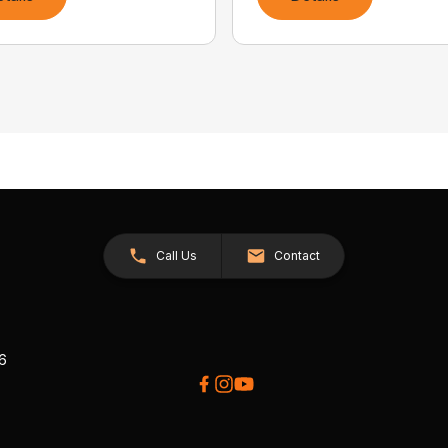
Call Us
Contact
26