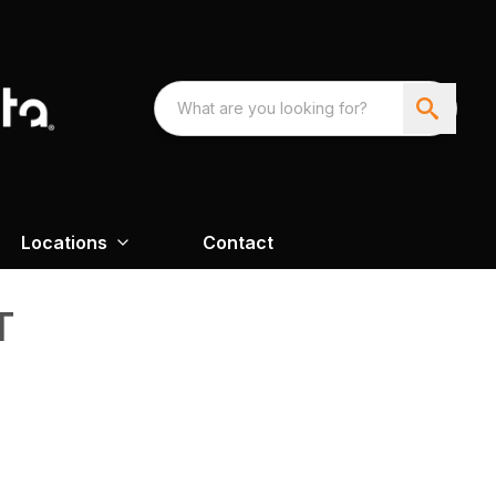
Locations
Contact
T