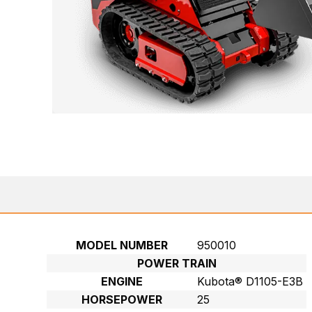
MODEL NUMBER
950010
POWER TRAIN
ENGINE
Kubota® D1105-E3B
HORSEPOWER
25