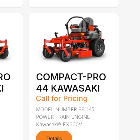
RO
COMPACT-PRO
I
44 KAWASAKI
Call for Pricing
MODEL NUMBER 991145
POWER TRAIN ENGINE
Kawasaki® FX600V ...
Details