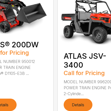
IS® 200DW
 for Pricing
ATLAS JSV-
L NUMBER 950012
3400
 TRAIN ENGINE
Call for Pricing
® D1105-E3B ...
MODEL NUMBER 99620
POWER TRAIN ENGINE Po
2-Cylinde...
tails
Details