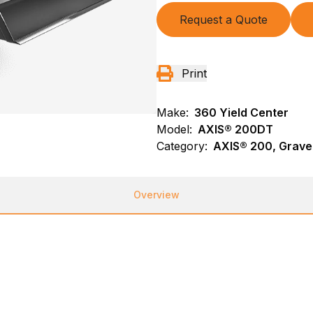
Request a Quote
Print
Make:
360 Yield Center
Model:
AXIS® 200DT
Category:
AXIS® 200, Gravel
Overview