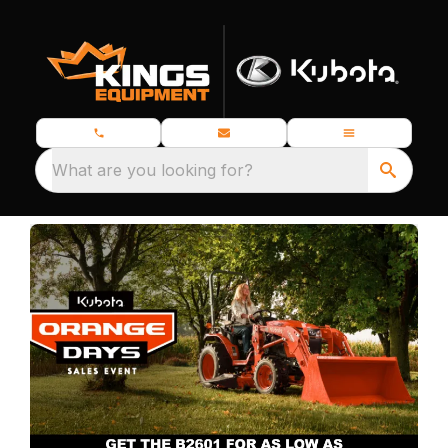
What are you looking for?