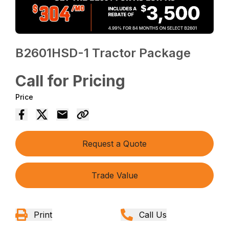
B2601HSD-1 Tractor Package
Call for Pricing
Price
Request a Quote
Trade Value
Print
Call Us