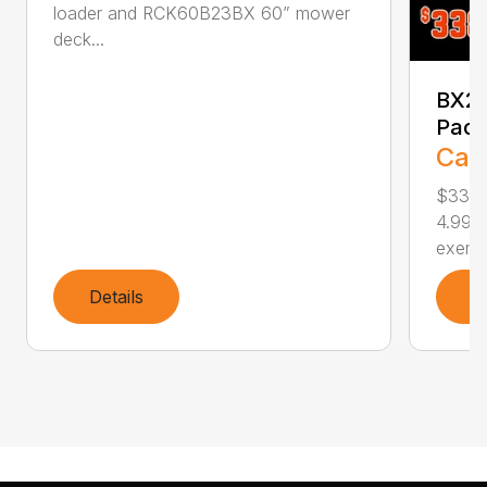
loader and RCK60B23BX 60” mower
deck...
BX23
Pac
Call
$338
4.99%
exempt
Details
D