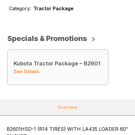
Category:
Tractor Package
Specials & Promotions
Kubota Tractor Package – B2601
See Details
Overview
B2601HSD-1 (R14 TIRES) WITH LA435 LOADER 60”