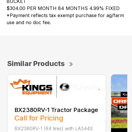
BUCKET
$304.00 PER MONTH 84 MONTHS 4.99% FIXED
*Payment reflects tax exempt purchase for ag/farm
use and no doc fee.
Similar Products
BX2380RV-1 Tractor Package
Call for Pricing
BX2380RV-1 (R4 tires) with LA344S