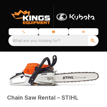
What are you looking for?
Chain Saw Rental – STIHL