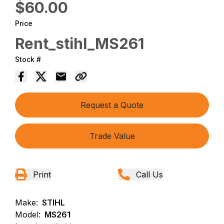
$60.00
Price
Rent_stihl_MS261
Stock #
Request a Quote
Trade Value
Print
Call Us
Make:
STIHL
Model:
MS261