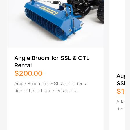
Angle Broom for SSL & CTL
Rental
$200.00
Auge
SSL 
Angle Broom for SSL & CTL Rental
$12
Rental Period Price Details Fu...
Attac
Rental