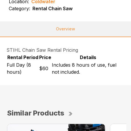
Location:
Coldwater
Category:
Rental Chain Saw
Overview
STIHL Chain Saw Rental Pricing
Rental Period
Price
Details
Full Day (8
Includes 8 hours of use, fuel
$60
hours)
not included.
Similar Products