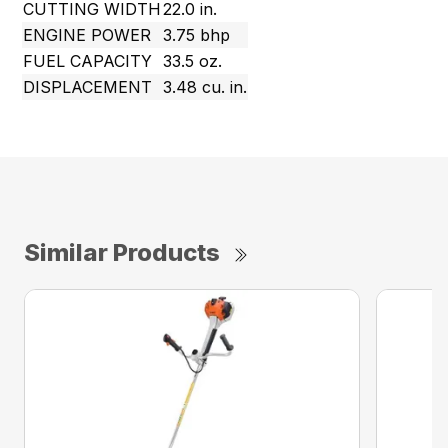
CUTTING WIDTH
22.0 in.
ENGINE POWER
3.75 bhp
FUEL CAPACITY
33.5 oz.
DISPLACEMENT
3.48 cu. in.
Similar Products