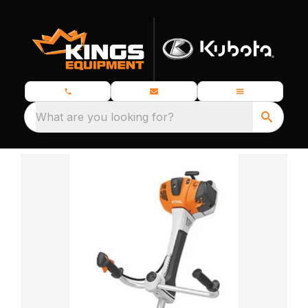
What are you looking for?