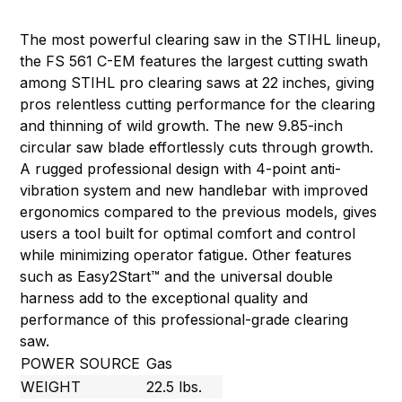
The most powerful clearing saw in the STIHL lineup,
the FS 561 C-EM features the largest cutting swath
among STIHL pro clearing saws at 22 inches, giving
pros relentless cutting performance for the clearing
and thinning of wild growth. The new 9.85-inch
circular saw blade effortlessly cuts through growth.
A rugged professional design with 4-point anti-
vibration system and new handlebar with improved
ergonomics compared to the previous models, gives
users a tool built for optimal comfort and control
while minimizing operator fatigue. Other features
such as Easy2Start™ and the universal double
harness add to the exceptional quality and
performance of this professional-grade clearing
saw.
POWER SOURCE
Gas
WEIGHT
22.5 lbs.