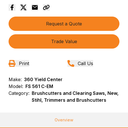
Request a Quote
Trade Value
Print
Call Us
Make:
360 Yield Center
Model:
FS 561 C-EM
Category:
Brushcutters and Clearing Saws, New,
Stihl, Trimmers and Brushcutters
Overview