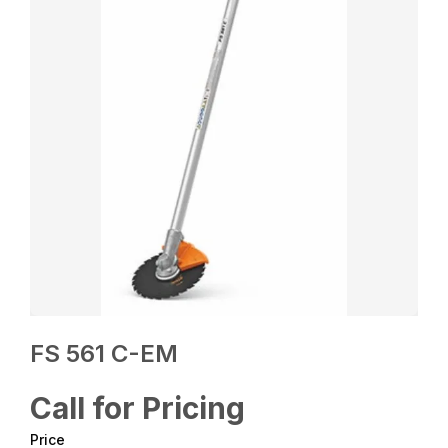
FS 561 C-EM
Call for Pricing
Price