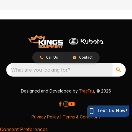
Call Us
Contact
What are you looking for?
Designed and Developed by
TracTru
, © 2026
Privacy Policy
|
Terms & Conditions
Consent Preferences