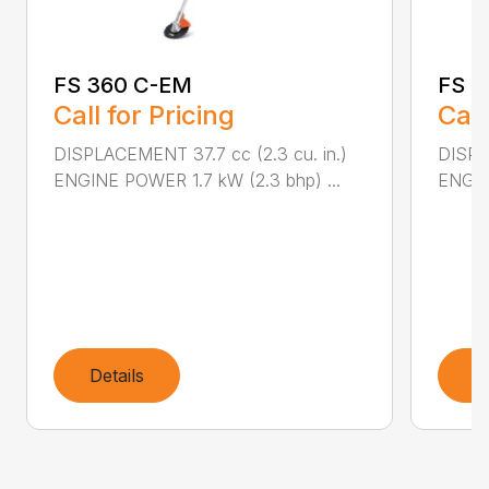
FS 360 C-EM
FS 4
Call for Pricing
Call
DISPLACEMENT 37.7 cc (2.3 cu. in.)
DISPL
ENGINE POWER 1.7 kW (2.3 bhp) ...
ENGIN
Details
D