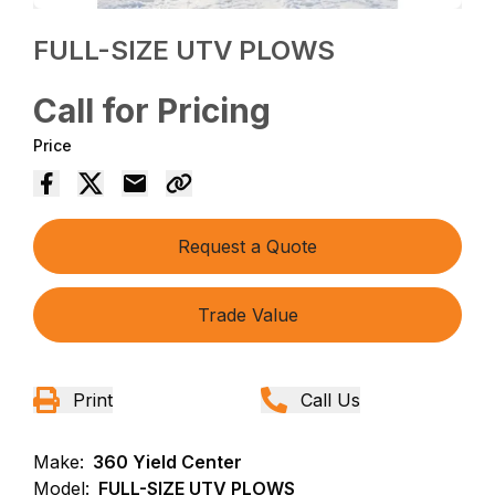
FULL-SIZE UTV PLOWS
Call for Pricing
Price
Request a Quote
Trade Value
Print
Call Us
Make:
360 Yield Center
Model:
FULL-SIZE UTV PLOWS