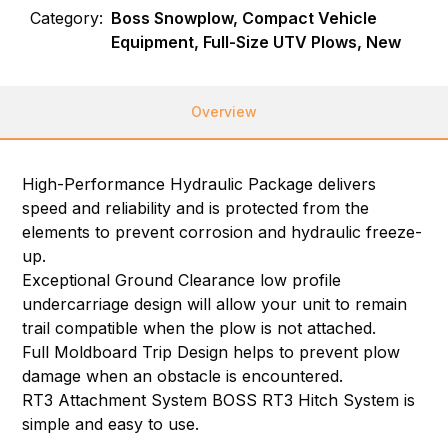
Category:
Boss Snowplow, Compact Vehicle
Equipment, Full-Size UTV Plows, New
Overview
High-Performance Hydraulic Package delivers
speed and reliability and is protected from the
elements to prevent corrosion and hydraulic freeze-
up.
Exceptional Ground Clearance low profile
undercarriage design will allow your unit to remain
trail compatible when the plow is not attached.
Full Moldboard Trip Design helps to prevent plow
damage when an obstacle is encountered.
RT3 Attachment System BOSS RT3 Hitch System is
simple and easy to use.