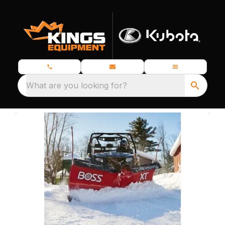
What are you looking for?