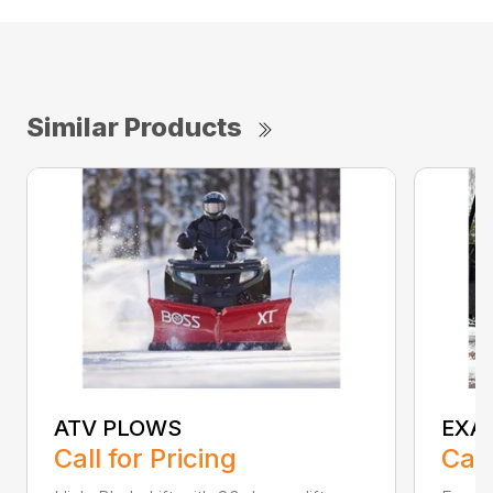
Similar Products
ATV PLOWS
EXA
Call for Pricing
Call