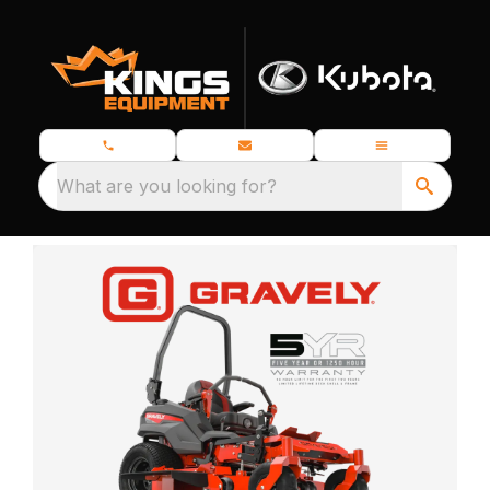
What are you looking for?