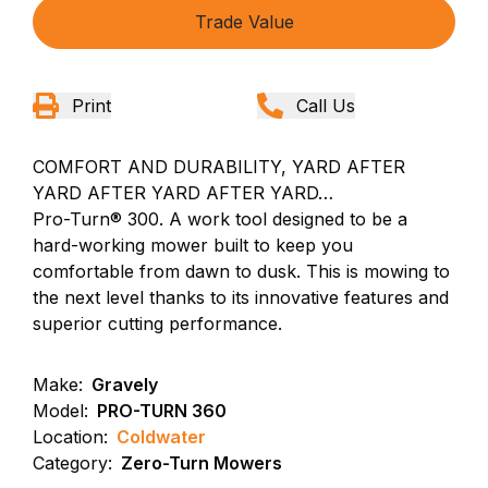
Trade Value
Print
Call Us
COMFORT AND DURABILITY, YARD AFTER
YARD AFTER YARD AFTER YARD…
Pro-Turn® 300. A work tool designed to be a
hard-working mower built to keep you
comfortable from dawn to dusk. This is mowing to
the next level thanks to its innovative features and
superior cutting performance.
Make:
Gravely
Model:
PRO-TURN 360
Location:
Coldwater
Category:
Zero-Turn Mowers