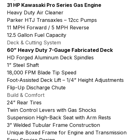
31 HP Kawasaki Pro Series Gas Engine
Heavy Duty Air Cleaner
Parker HTJ Transaxles – 12cc Pumps
11 MPH Forward / 5 MPH Reverse
12.5 Gallon Fuel Capacity
Deck & Cutting System
60” Heavy Duty 7-Gauge Fabricated Deck
HD Forged Aluminum Deck Spindles
1” Steel Shaft
18,000 FPM Blade Tip Speed
Foot-Assisted Deck Lift – 1/4” Height Adjustments
Flip-Up Discharge Chute
Build & Comfort
24” Rear Tires
Twin Control Levers with Gas Shocks
Suspension High-Back Seat with Arm Rests
3” Welded Tubular Frame Construction
Unique Boxed Frame for Engine and Transmission
Easy Service Design