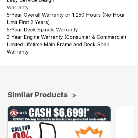
Warranty
5-Year Overall Warranty or 1,250 Hours (No Hour
Limit First 2 Years)
5-Year Deck Spindle Warranty
3-Year Engine Warranty (Consumer & Commercial)
Limited Lifetime Main Frame and Deck Shell
Warranty
Similar Products