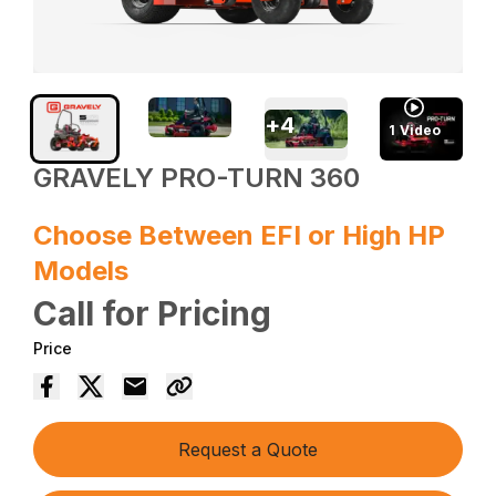
+
4
1
Video
GRAVELY PRO-TURN 360
Choose Between EFI or High HP
Models
Call for Pricing
Price
Request a Quote