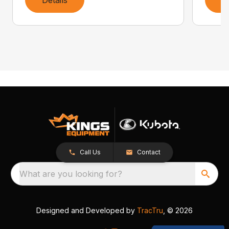
Call Us
Contact
What are you looking for?
Designed and Developed by
TracTru
, © 2026