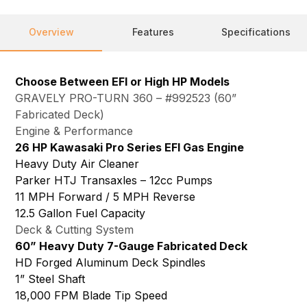
Overview
Features
Specifications
Choose Between EFI or High HP Models
GRAVELY PRO-TURN 360 – #992523 (60”
Fabricated Deck)
Engine & Performance
26 HP Kawasaki Pro Series EFI Gas Engine
Heavy Duty Air Cleaner
Parker HTJ Transaxles – 12cc Pumps
11 MPH Forward / 5 MPH Reverse
12.5 Gallon Fuel Capacity
Deck & Cutting System
60” Heavy Duty 7-Gauge Fabricated Deck
HD Forged Aluminum Deck Spindles
1” Steel Shaft
18,000 FPM Blade Tip Speed