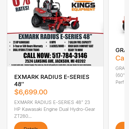
GRA
Call
GRAVE
(60” F
EXMARK RADIUS E-SERIES
Perfor
48″
$6,699.00
EXMARK RADIUS E-SERIES 48” 23
HP Kawasaki Engine Dual Hydro-Gear
ZT280...
Details
D