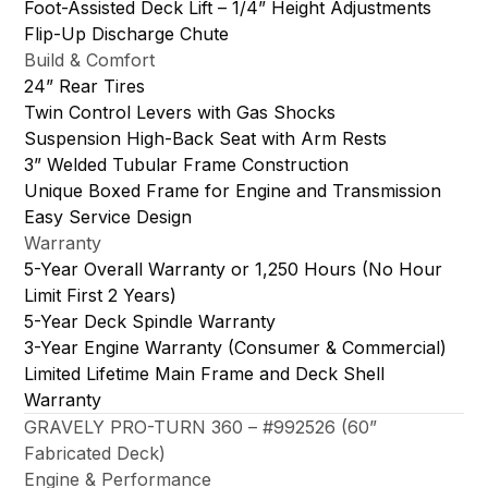
Foot-Assisted Deck Lift – 1/4” Height Adjustments
Flip-Up Discharge Chute
Build & Comfort
24” Rear Tires
Twin Control Levers with Gas Shocks
Suspension High-Back Seat with Arm Rests
3” Welded Tubular Frame Construction
Unique Boxed Frame for Engine and Transmission
Easy Service Design
Warranty
5-Year Overall Warranty or 1,250 Hours (No Hour
Limit First 2 Years)
5-Year Deck Spindle Warranty
3-Year Engine Warranty (Consumer & Commercial)
Limited Lifetime Main Frame and Deck Shell
Warranty
GRAVELY PRO-TURN 360 – #992526 (60”
Fabricated Deck)
Engine & Performance