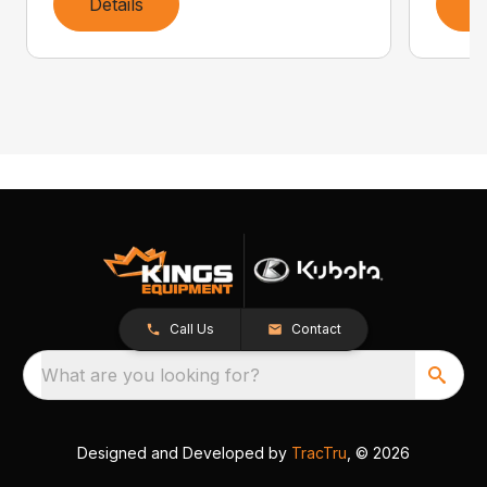
Details
D
Call Us
Contact
What are you looking for?
Designed and Developed by
TracTru
, © 2026