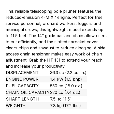
This reliable telescoping pole pruner features the
reduced-emission 4-MIX™ engine. Perfect for tree
service personnel, orchard workers, loggers and
municipal crews, this lightweight model extends up
to 11.5 feet. The 14” guide bar and chain allow users
to cut efficiently, and the slotted sprocket cover
clears chips and sawdust to reduce clogging. A side-
access chain tensioner makes easy work of chain
adjustment. Grab the HT 131 to extend your reach
and increase your productivity.
DISPLACEMENT
36.3 cc (2.2 cu. in.)
ENGINE POWER
1.4 kW (1.9 bhp)
FUEL CAPACITY
530 cc (18.0 oz.)
CHAIN OIL CAPACITY
220 cc (7.4 oz.)
SHAFT LENGTH
7.5′ to 11.5′
WEIGHT*
7.8 kg (17.2 lbs.)