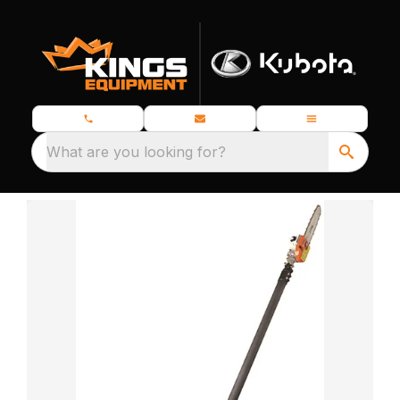
What are you looking for?