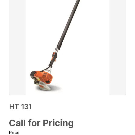
HT 131
Call for Pricing
Price