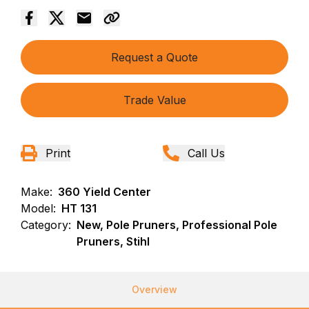
Request a Quote
Trade Value
Print
Call Us
Make:
360 Yield Center
Model:
HT 131
Category:
New, Pole Pruners, Professional Pole
Pruners, Stihl
Overview