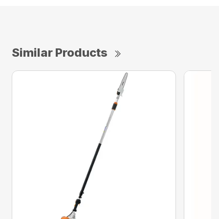
Similar Products