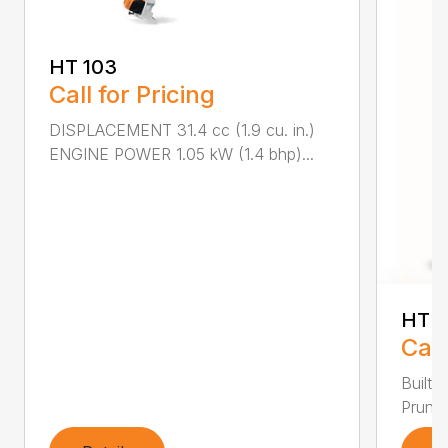
HT 103
Call for Pricing
DISPLACEMENT 31.4 cc (1.9 cu. in.)
ENGINE POWER 1.05 kW (1.4 bhp)...
HT 1
Call
Built 
Pruner