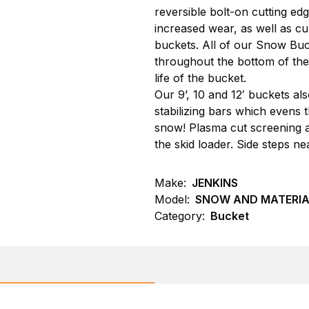
reversible bolt-on cutting ed
increased wear, as well as cu
buckets. All of our Snow Buc
throughout the bottom of the b
life of the bucket.
Our 9’, 10 and 12′ buckets a
stabilizing bars which evens 
snow! Plasma cut screening al
the skid loader. Side steps n
Make:
JENKINS
Model:
SNOW AND MATERIA
Category:
Bucket