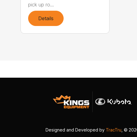
pick up ro...
Details
Designed and Developed by
TracTru
, © 20