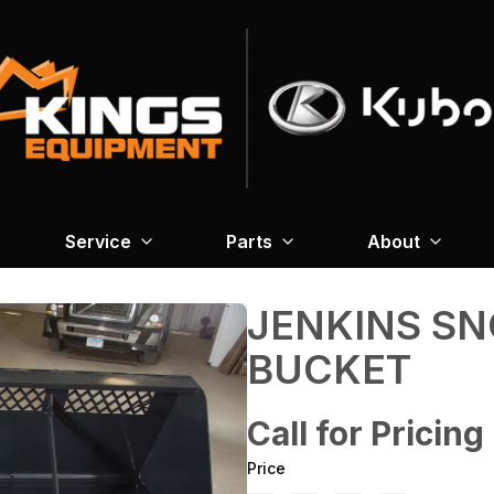
Service
Parts
About
JENKINS S
BUCKET
Call for Pricing
Price