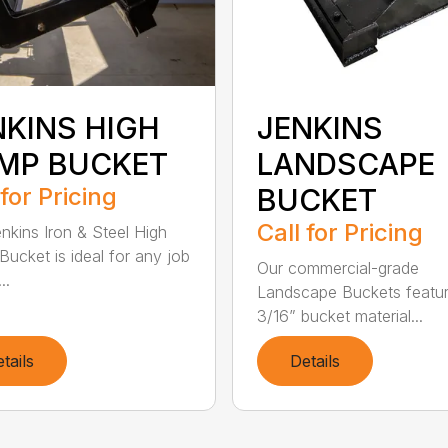
NKINS HIGH
JENKINS
MP BUCKET
LANDSCAPE
 for Pricing
BUCKET
Call for Pricing
nkins Iron & Steel High
ucket is ideal for any job
Our commercial-grade
..
Landscape Buckets featu
3/16” bucket material...
tails
Details