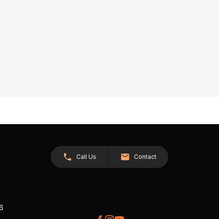
Call Us
Contact
26