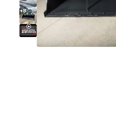
+
8
2
Videos