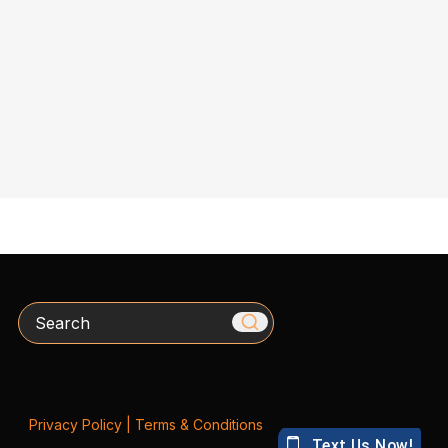
Search
Privacy Policy
|
Terms & Conditions