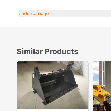
Undercarriage
Similar Products