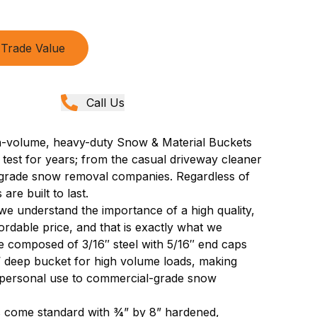
Trade Value
Call Us
gh-volume, heavy-duty Snow & Material Buckets
 test for years; from the casual driveway cleaner
l-grade snow removal companies. Regardless of
are built to last.
 understand the importance of a high quality,
rdable price, and that is exactly what we
 composed of 3/16″ steel with 5/16″ end caps
½’ deep bucket for high volume loads, making
m personal use to commercial-grade snow
 come standard with ¾” by 8” hardened,