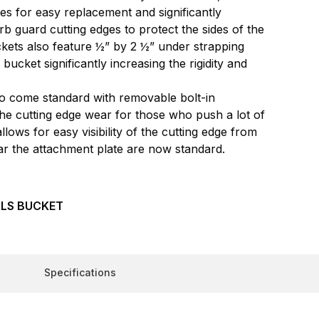
ges for easy replacement and significantly
rb guard cutting edges to protect the sides of the
kets also feature ½” by 2 ½” under strapping
ucket significantly increasing the rigidity and
lso come standard with removable bolt-in
the cutting edge wear for those who push a lot of
lows for easy visibility of the cutting edge from
ear the attachment plate are now standard.
LS BUCKET
Specifications