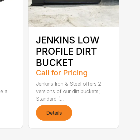
JENKINS LOW
PROFILE DIRT
BUCKET
Call for Pricing
Jenkins Iron & Steel offers 2
re a
versions of our dirt buckets;
Standard (...
Details