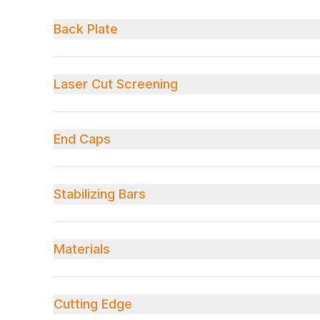
Back Plate
Laser Cut Screening
End Caps
Stabilizing Bars
Materials
Cutting Edge