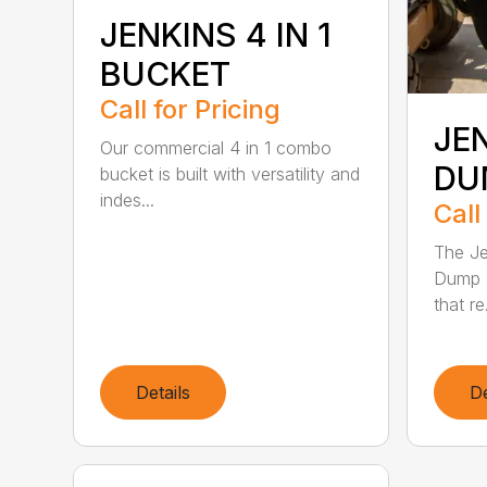
JENKINS 4 IN 1
BUCKET
Call for Pricing
JE
Our commercial 4 in 1 combo
DU
bucket is built with versatility and
indes...
Call
The Je
Dump B
that re.
Details
De