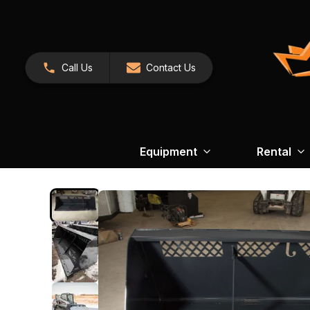
Call Us
Contact Us
Equipment
Rental