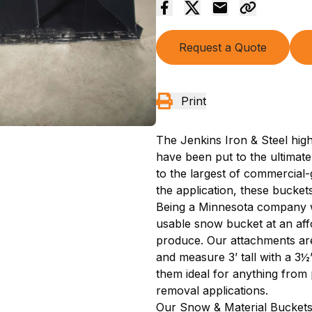
Request a Quote
Print
The Jenkins Iron & Steel hi
have been put to the ultimate
to the largest of commercia
the application, these buckets 
Being a Minnesota company we
usable snow bucket at an affo
produce. Our attachments are
and measure 3’ tall with a 3
them ideal for anything fro
removal applications.
Our Snow & Material Buckets