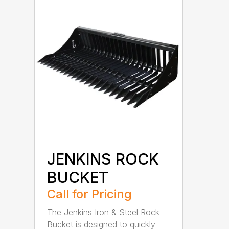
JENKINS ROCK
BUCKET
Call for Pricing
The Jenkins Iron & Steel Rock
Bucket is designed to quickly