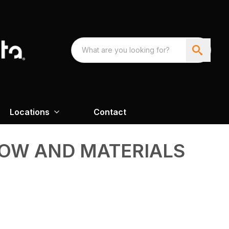
Locations
Contact
NOW AND MATERIALS