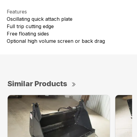
Features
Oscillating quick attach plate
Full trip cutting edge
Free floating sides
Optional high volume screen or back drag
Similar Products