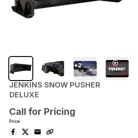
+
2
1
Video
JENKINS SNOW PUSHER
DELUXE
Call for Pricing
Price