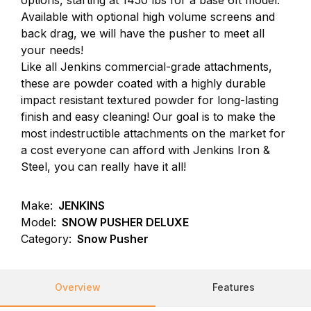
options, starting at 1450 lbs for a base 6ft model.
Available with optional high volume screens and
back drag, we will have the pusher to meet all
your needs!
Like all Jenkins commercial-grade attachments,
these are powder coated with a highly durable
impact resistant textured powder for long-lasting
finish and easy cleaning! Our goal is to make the
most indestructible attachments on the market for
a cost everyone can afford with Jenkins Iron &
Steel, you can really have it all!
Make:
JENKINS
Model:
SNOW PUSHER DELUXE
Category:
Snow Pusher
Overview
Features