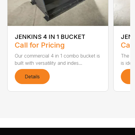
JENKINS 4 IN 1 BUCKET
JEN
Call for Pricing
Call
Our commercial 4 in 1 combo bucket is
The Je
built with versatility and indes...
is ide
Details
D