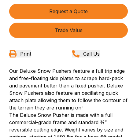
Request a Quote
Trade Value
Print
Call Us
Our Deluxe Snow Pushers feature a full trip edge
and free-floating side plates to
scrape
hard-pack
and pavement better than a fixed pusher. Deluxe
Snow Pushers also feature an oscillating quick
attach plate allowing them to follow the contour of
the terrain they are running on!
The Deluxe Snow Pusher is made with a full
commercial-grade frame and standard ¾”
reversible cutting edge. Weight varies by size and