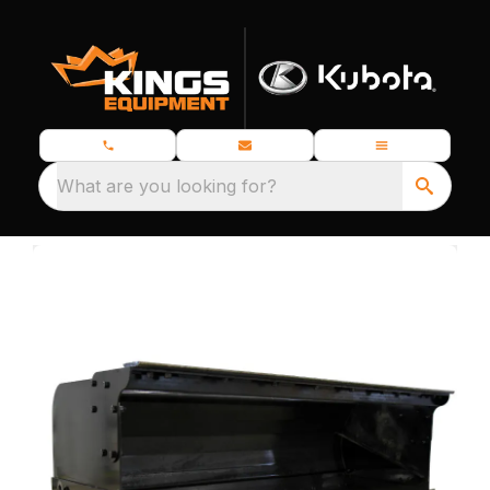
What are you looking for?