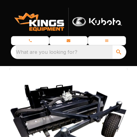
What are you looking for?