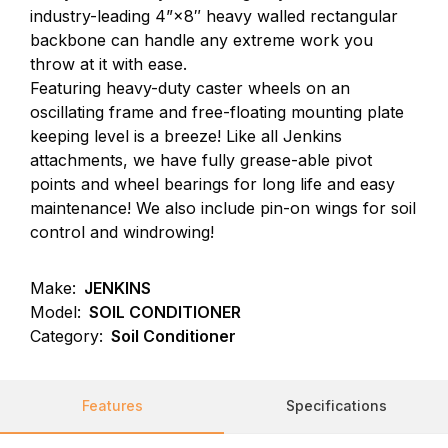
industry-leading 4”×8″ heavy walled rectangular
backbone can handle any extreme work you
throw at it with ease.
Featuring heavy-duty caster wheels on an
oscillating frame and free-floating mounting plate
keeping level is a breeze! Like all Jenkins
attachments, we have fully grease-able pivot
points and wheel bearings for long life and easy
maintenance! We also include pin-on wings for soil
control and windrowing!
Make:
JENKINS
Model:
SOIL CONDITIONER
Category:
Soil Conditioner
Features
Specifications