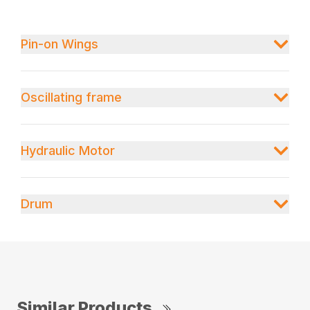
Pin-on Wings
Oscillating frame
Hydraulic Motor
Drum
Similar Products