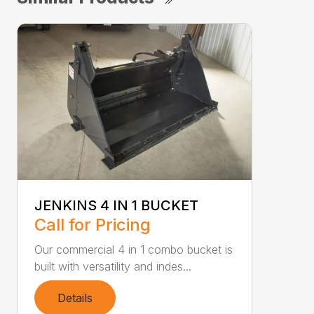
JENKINS 4 IN 1 BUCKET
Call for Pricing
Our commercial 4 in 1 combo bucket is
built with versatility and indes...
Details