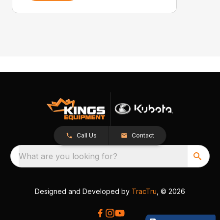
Call Us
Contact
What are you looking for?
Designed and Developed by
TracTru
, © 2026