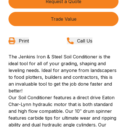
Request a Quote
Trade Value
Print
Call Us
The Jenkins Iron & Steel Soil Conditioner is the
ideal tool for all of your grading, shaping and
leveling needs. Ideal for anyone from landscapers
to food plotters, builders and contractors, this is
an invaluable tool to get the job done faster and
better!
Our Soil Conditioner features a direct drive Eaton
Char-Lynn hydraulic motor that is both standard
and high flow compatible. Our 10″ drum spinner
features carbide tips for ultimate wear and ripping
ability and dual hydraulic angle cylinders. Our