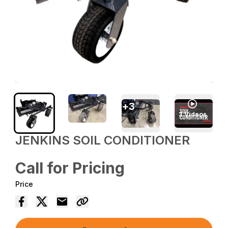
+
3
3
Videos
JENKINS SOIL CONDITIONER
Call for Pricing
Price