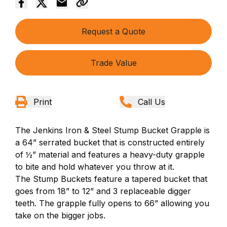
Request a Quote
Trade Value
Print
Call Us
The Jenkins Iron & Steel Stump Bucket Grapple is
a 64” serrated bucket that is constructed entirely
of ½” material and features a heavy-duty grapple
to bite and hold whatever you throw at it.
The Stump Buckets feature a tapered bucket that
goes from 18” to 12” and 3 replaceable digger
teeth. The grapple fully opens to 66” allowing you
take on the bigger jobs.