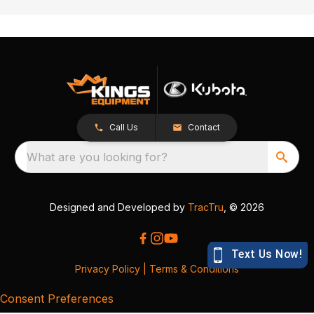
Call Us
Contact
What are you looking for?
Designed and Developed by
TracTru
, © 2026
Privacy Policy
|
Terms & Conditions
Consent Preferences