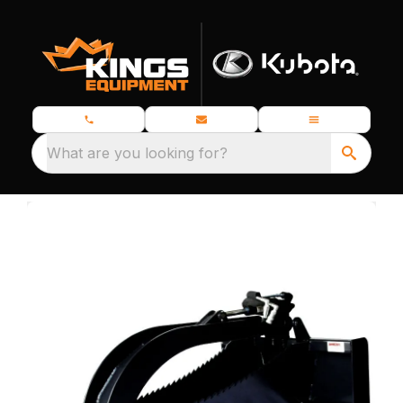
What are you looking for?