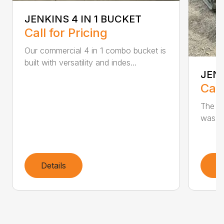
JENKINS 4 IN 1 BUCKET
Call for Pricing
Our commercial 4 in 1 combo bucket is
built with versatility and indes...
JEN
Call
The Je
was de
Details
D