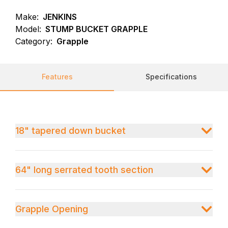
Make:
JENKINS
Model:
STUMP BUCKET GRAPPLE
Category:
Grapple
Features
Specifications
18" tapered down bucket
64" long serrated tooth section
Grapple Opening