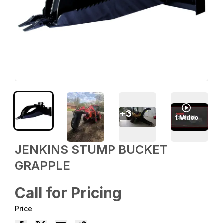
+
3
1
Video
JENKINS STUMP BUCKET
GRAPPLE
Call for Pricing
Price