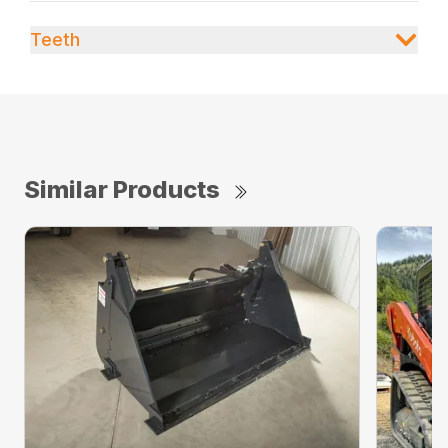
Teeth
Similar Products