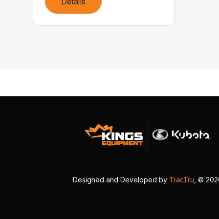
Details
Designed and Developed by
TracTru
, © 20