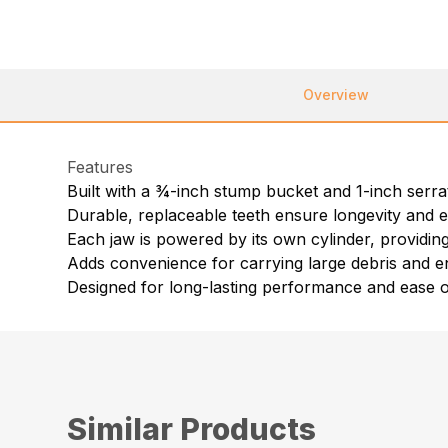
Overview
Features
Built with a ¾-inch stump bucket and 1-inch ser
Durable, replaceable teeth ensure longevity and ef
Each jaw is powered by its own cylinder, providing
Adds convenience for carrying large debris and e
Designed for long-lasting performance and ease 
Similar Products