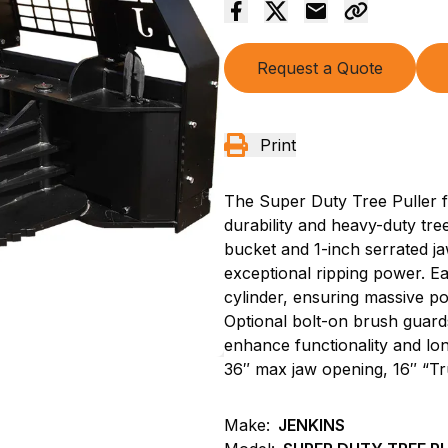
Request a Quote
Print
The Super Duty Tree Puller fr
durability and heavy-duty tr
bucket and 1-inch serrated ja
exceptional ripping power. Ea
cylinder, ensuring massive po
Optional bolt-on brush guards
enhance functionality and lon
36″ max jaw opening, 16″ “Tr
Make:
JENKINS