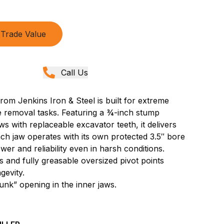
Trade Value
Call Us
om Jenkins Iron & Steel is built for extreme
ee removal tasks. Featuring a ¾-inch stump
ws with replaceable excavator teeth, it delivers
ch jaw operates with its own protected 3.5″ bore
wer and reliability even in harsh conditions.
 and fully greasable oversized pivot points
gevity.
unk” opening in the inner jaws.