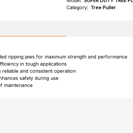
Model:
SUPER DUTY TREE P
Category:
Tree Puller
rated ripping jaws for maximum strength and performance
ficiency in tough applications
 reliable and consistent operation
nhances safety during use
of maintenance