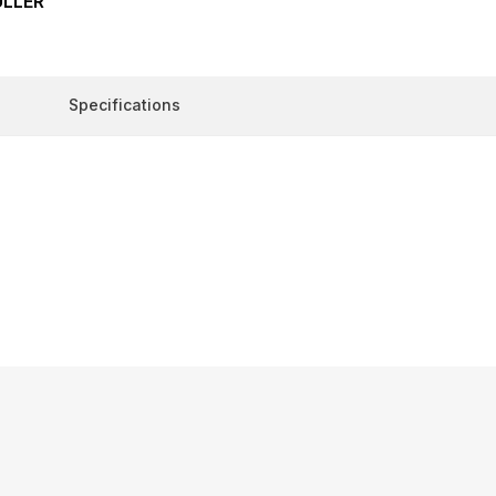
ULLER
Specifications