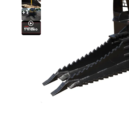
+
1
1
Video