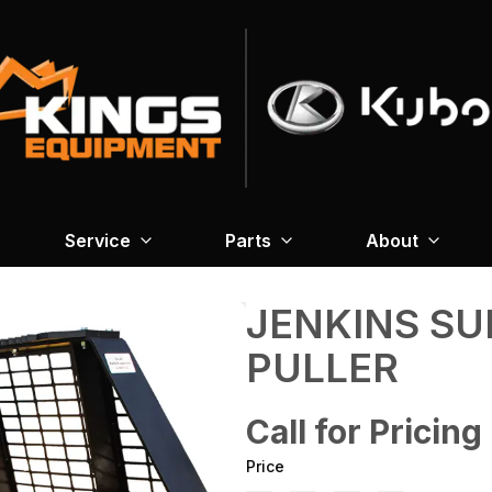
Service
Parts
About
JENKINS SU
PULLER
Call for Pricing
Price