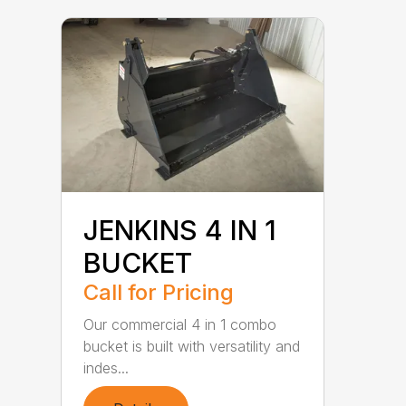
JENKINS 4 IN 1
BUCKET
Call for Pricing
Our commercial 4 in 1 combo
bucket is built with versatility and
indes...