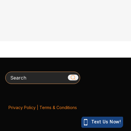
Search
Privacy Policy
|
Terms & Conditions