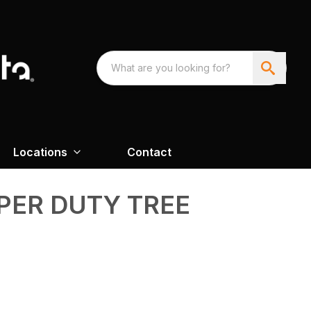
Locations
Contact
PER DUTY TREE