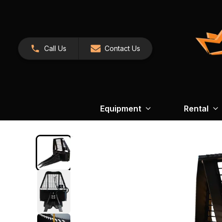
Call Us
Contact Us
Equipment
Rental