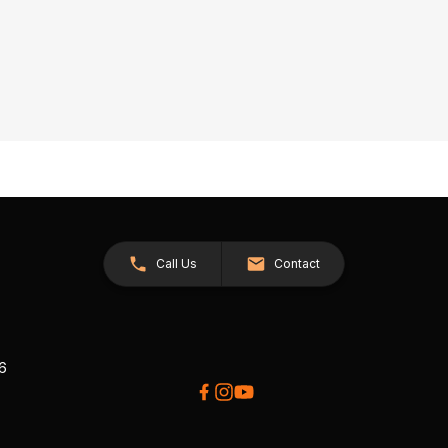
Call Us
Contact
26