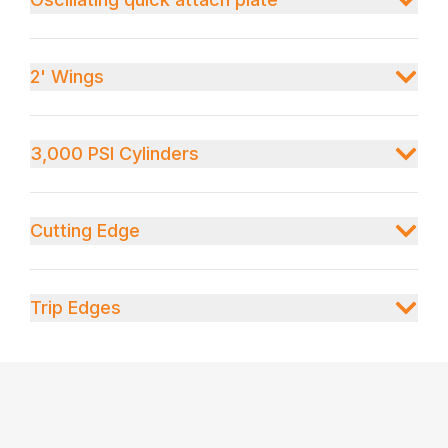
2' Wings
3,000 PSI Cylinders
Cutting Edge
Trip Edges