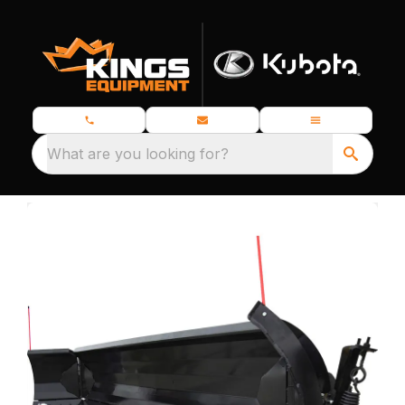
What are you looking for?