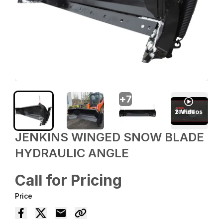
+
7
2
Videos
JENKINS WINGED SNOW BLADE
HYDRAULIC ANGLE
Call for Pricing
Price