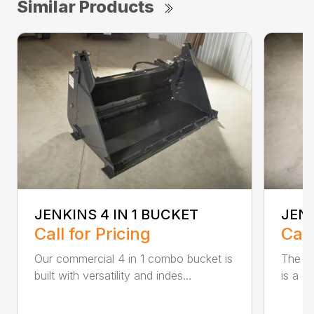
Similar Products
JENKINS 4 IN 1 BUCKET
JEN
Call for Pricing
Call
Our commercial 4 in 1 combo bucket is
The Je
built with versatility and indes...
is a c