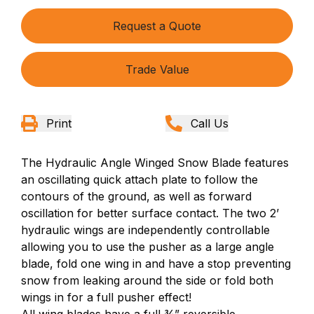
Request a Quote
Trade Value
Print
Call Us
The Hydraulic Angle Winged Snow Blade features
an oscillating quick attach plate to follow the
contours of the ground, as well as forward
oscillation for better surface contact. The two 2’
hydraulic wings are independently controllable
allowing you to use the pusher as a large angle
blade, fold one wing in and have a stop preventing
snow from leaking around the side or fold both
wings in for a full pusher effect!