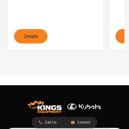
Details
D
Call Us
Contact