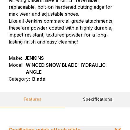
All wing blades have a full ¾” reversible,
replaceable, bolt-on hardened cutting edge for
max wear and adjustable shoes.
Like all Jenkins commercial-grade attachments,
these are powder coated with a highly durable,
impact resistant, textured powder for a long-
lasting finish and easy cleaning!
Make:
JENKINS
Model:
WINGED SNOW BLADE HYDRAULIC
ANGLE
Category:
Blade
Features
Specifications
Oscillating quick attach plate