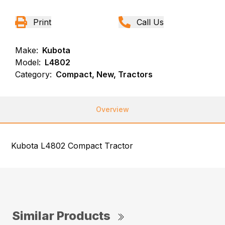
Print
Call Us
Make:
Kubota
Model:
L4802
Category:
Compact, New, Tractors
Overview
Kubota L4802 Compact Tractor
Similar Products