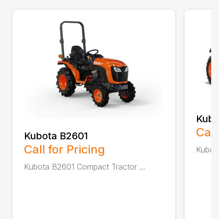
Kubo
Call
Kubota B2601
Call for Pricing
Kubot
Kubota B2601 Compact Tractor ...