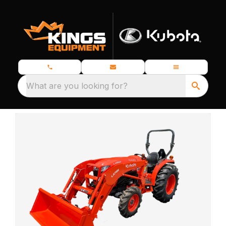
What are you looking for?