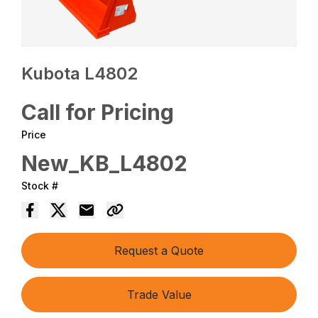
Kubota L4802
Call for Pricing
Price
New_KB_L4802
Stock #
Request a Quote
Trade Value