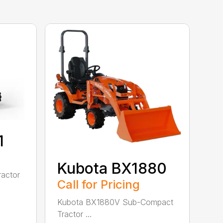
1
Kubota BX1880
actor
Call for Pricing
Kubota BX1880V Sub-Compact
Tractor ...