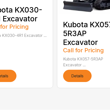
bota KX030-
 Excavator
Kubota KX05
 for Pricing
5R3AP
 KX030-4R1 Excavator ...
Excavator
Call for Pricing
Kubota KX057-5R3AP
Excavator ...
tails
Details