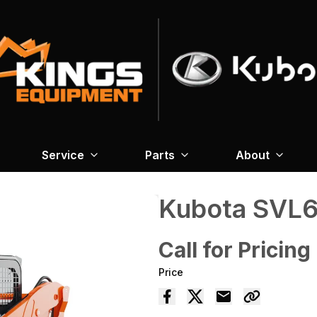
Service
Parts
About
Kubota SVL6
Call for Pricing
Price