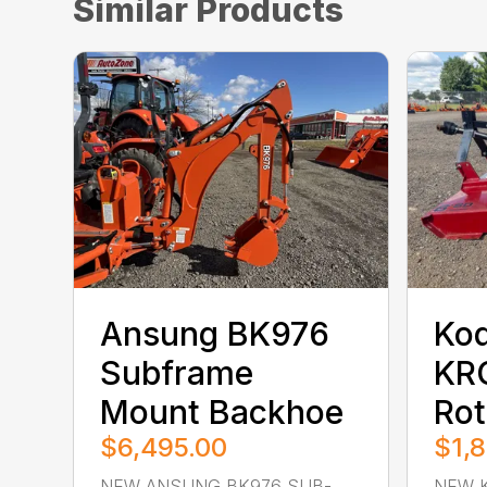
Similar Products
Ansung BK976
Kod
Subframe
KR
Mount Backhoe
Rot
$6,495.00
$1,
NEW ANSUNG BK976 SUB-
NEW K