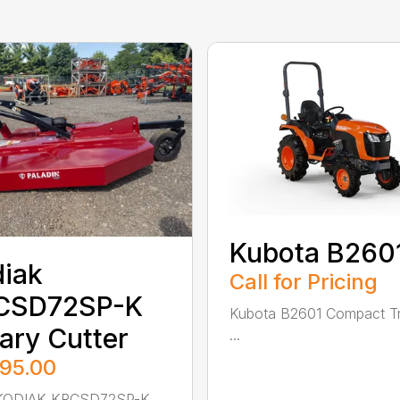
Kubota B260
iak
Call for Pricing
CSD72SP-K
Kubota B2601 Compact Tr
ary Cutter
...
895.00
ODIAK KRCSD72SP-K