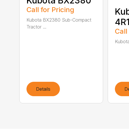
Kubota BX2380
Call for Pricing
Ku
4R1
Kubota BX2380 Sub-Compact
Tractor ...
Call
Kubota
Details
De