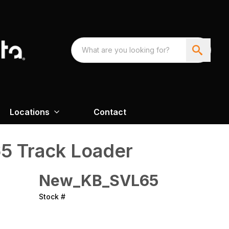
Locations
Contact
5 Track Loader
New_KB_SVL65
Stock #