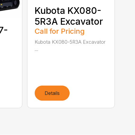
Kubota KX080-
5R3A Excavator
7-
Call for Pricing
Kubota KX080-5R3A Excavator
...
Details