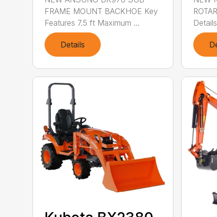
FRAME MOUNT BACKHOE Key
ROTAR
Features 7.5 ft Maximum ...
Details
Details
De