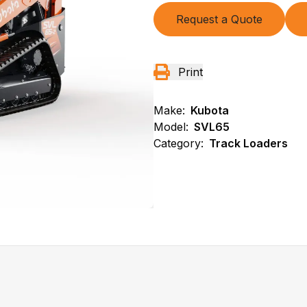
Request a Quote
Print
Make:
Kubota
Model:
SVL65
Category:
Track Loaders