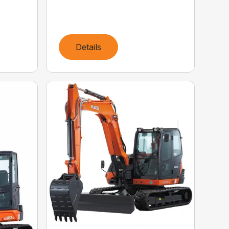
Details