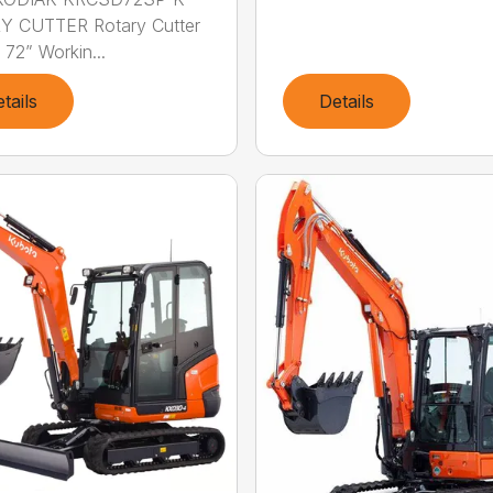
Y CUTTER Rotary Cutter
 72” Workin...
tails
Details