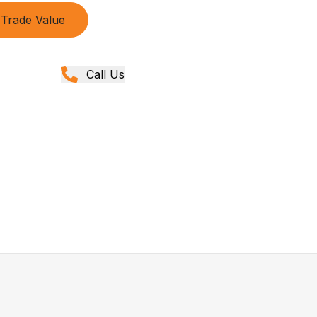
Trade Value
Call Us