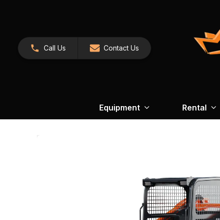
Call Us
Contact Us
Equipment
Rental