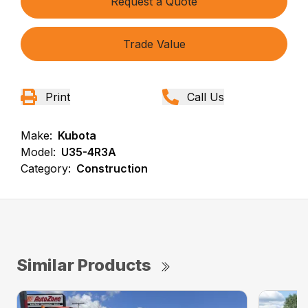
Request a Quote
Trade Value
Print
Call Us
Make:
Kubota
Model:
U35-4R3A
Category:
Construction
Similar Products