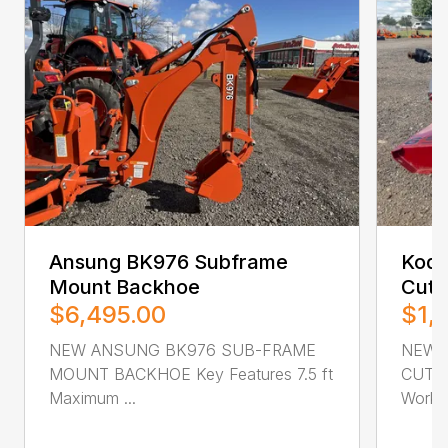
Ansung BK976 Subframe
Kodi
Mount Backhoe
Cutt
$6,495.00
$1,
NEW ANSUNG BK976 SUB-FRAME
NEW 
MOUNT BACKHOE Key Features 7.5 ft
CUTTER
Maximum ...
Workin