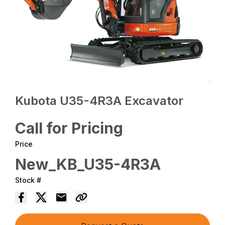
Kubota U35-4R3A Excavator
Call for Pricing
Price
New_KB_U35-4R3A
Stock #