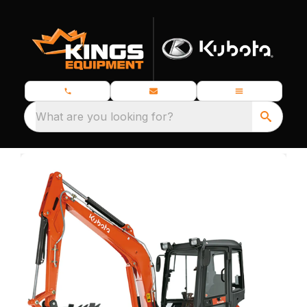
What are you looking for?