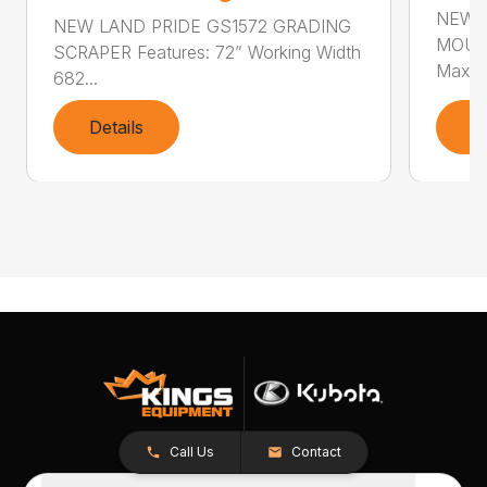
NEW 
NEW LAND PRIDE GS1572 GRADING
MOUNT
SCRAPER Features: 72” Working Width
Maxim
682...
Details
D
Call Us
Contact