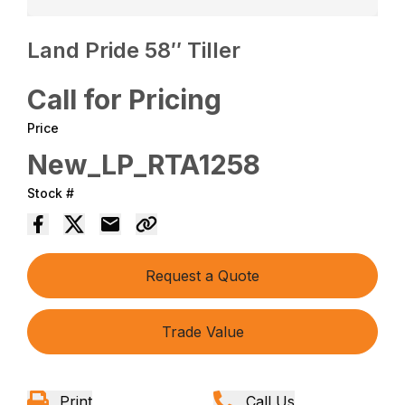
Land Pride 58″ Tiller
Call for Pricing
Price
New_LP_RTA1258
Stock #
Request a Quote
Trade Value
Print
Call Us