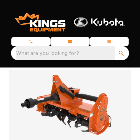
What are you looking for?