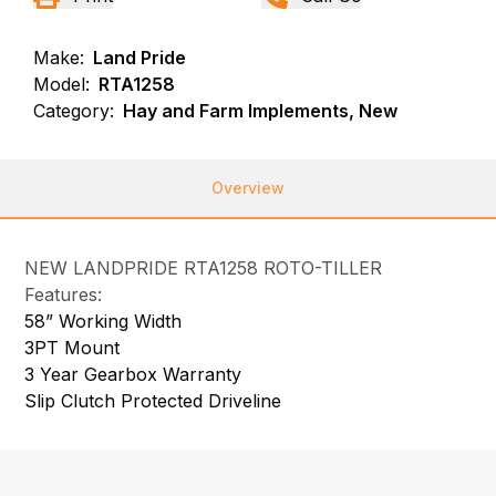
Make:
Land Pride
Model:
RTA1258
Category:
Hay and Farm Implements, New
Overview
NEW LANDPRIDE RTA1258 ROTO-TILLER
Features:
58” Working Width
3PT Mount
3 Year Gearbox Warranty
Slip Clutch Protected Driveline