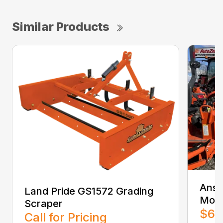
Similar Products
Ansu
Land Pride GS1572 Grading
Moun
Scraper
$6,
Call for Pricing