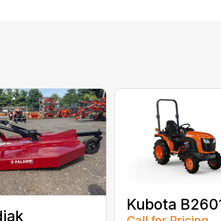
Kubota B260
iak
Call for Pricing