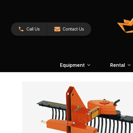
Call Us
Contact Us
Equipment
Rental