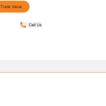
Trade Value
Call Us