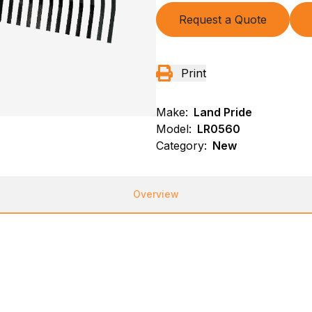
Request a Quote
Print
Make:
Land Pride
Model:
LR0560
Category:
New
Overview