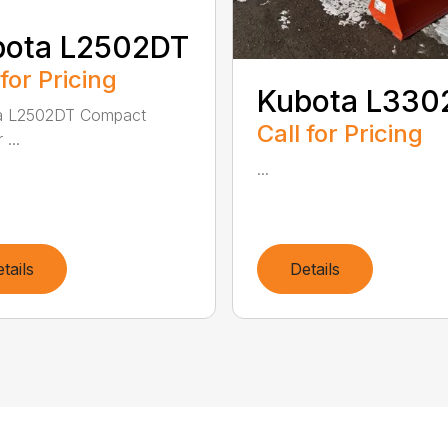
bota L2502DT
 for Pricing
Kubota L330
a L2502DT Compact
Call for Pricing
 ...
...
tails
Details