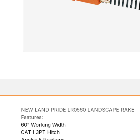
NEW LAND PRIDE LR0560 LANDSCAPE RAKE
Features:
60” Working Width
CAT I 3PT Hitch
Angles 5 Positions