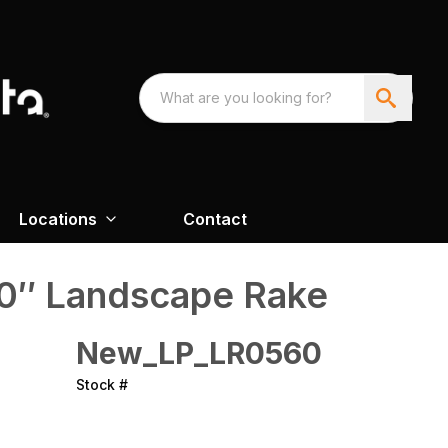
Locations
Contact
60″ Landscape Rake
New_LP_LR0560
Stock #