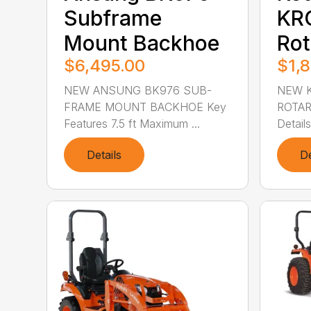
Subframe
KR
Mount Backhoe
Rot
$6,495.00
$1,
NEW ANSUNG BK976 SUB-
NEW K
FRAME MOUNT BACKHOE Key
ROTAR
Features 7.5 ft Maximum ...
Details
Details
De