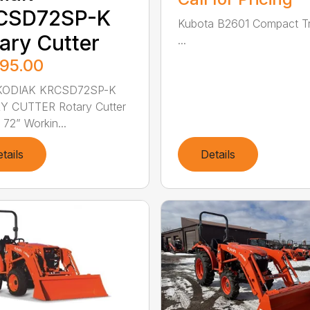
CSD72SP-K
Kubota B2601 Compact Tr
ary Cutter
...
895.00
ODIAK KRCSD72SP-K
Y CUTTER Rotary Cutter
 72” Workin...
tails
Details