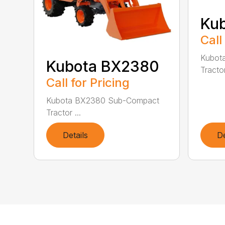
Ku
Call
Kubot
Kubota BX2380
Tractor
Call for Pricing
Kubota BX2380 Sub-Compact
Tractor ...
Details
De