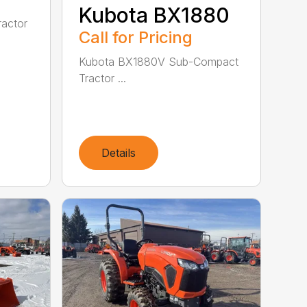
Kubota BX1880
actor
Call for Pricing
Kubota BX1880V Sub-Compact
Tractor ...
Details