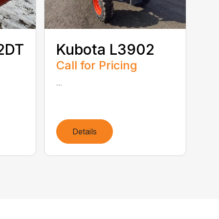
2DT
Kubota L3902
Call for Pricing
...
Details