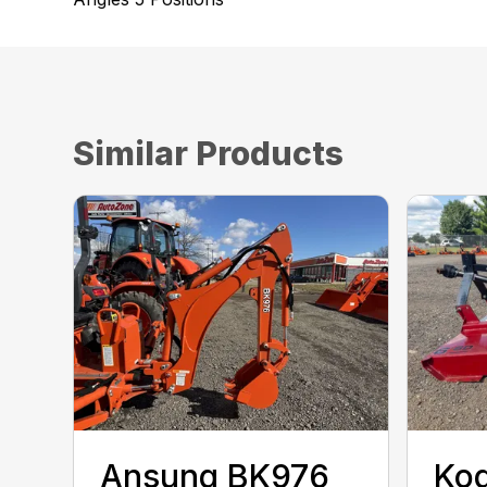
Similar Products
Ansung BK976
Kod