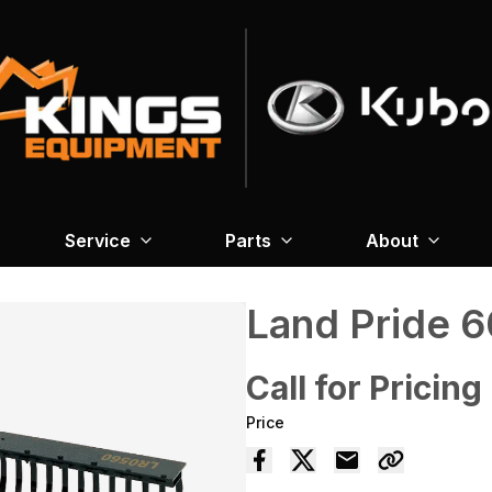
Service
Parts
About
Land Pride 
Call for Pricing
Price