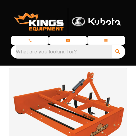
What are you looking for?