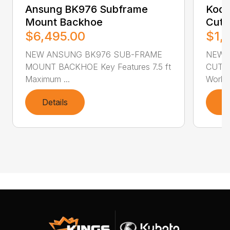
Ansung BK976 Subframe
Kodi
Mount Backhoe
Cutt
$6,495.00
$1,
NEW ANSUNG BK976 SUB-FRAME
NEW 
MOUNT BACKHOE Key Features 7.5 ft
CUTTER
Maximum ...
Workin
Details
D