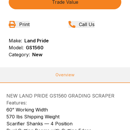
Trade Value
Print
Call Us
Make:
Land Pride
Model:
GS1560
Category:
New
Overview
NEW LAND PRIDE GS1560 GRADING SCRAPER
Features:
60” Working Width
570 lbs Shipping Weight
Scarifier Shanks — 4 Position