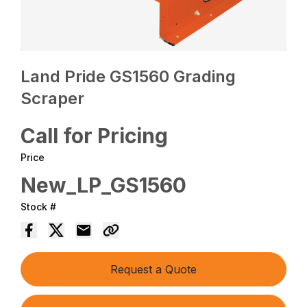
Land Pride GS1560 Grading
Scraper
Call for Pricing
Price
New_LP_GS1560
Stock #
Request a Quote