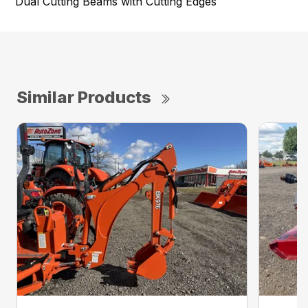
Dual Cutting Beams with Cutting Edges
Similar Products