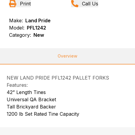
Print
Call Us
Make:
Land Pride
Model:
PFL1242
Category:
New
Overview
NEW LAND PRIDE PFL1242 PALLET FORKS
Features:
42” Length Tines
Universal QA Bracket
Tall Brickyard Backer
1200 lb Set Rated Tine Capacity