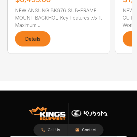
NEW ANSUNG BK976 SUB-FRAME
NEW 
MOUNT BACKHOE Key Features 7.5 ft
CUTTER
Maximum ...
Workin
Details
D
Call Us
Contact