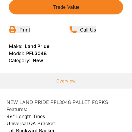
Trade Value
Print
Call Us
Make:
Land Pride
Model:
PFL3048
Category:
New
Overview
NEW LAND PRIDE PFL3048 PALLET FORKS
Features:
48” Length Tines
Universal QA Bracket
Tall Brickyard Backer