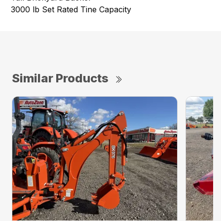
3000 lb Set Rated Tine Capacity
Similar Products