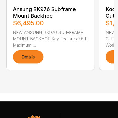
Ansung BK976 Subframe
Kodi
Mount Backhoe
Cutt
$6,495.00
$1,
NEW ANSUNG BK976 SUB-FRAME
NEW 
MOUNT BACKHOE Key Features 7.5 ft
CUTTER
Maximum ...
Workin
Details
D