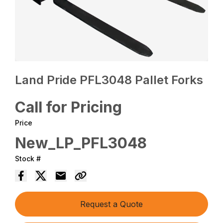
Land Pride PFL3048 Pallet Forks
Call for Pricing
Price
New_LP_PFL3048
Stock #
Request a Quote