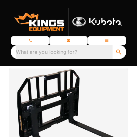
What are you looking for?