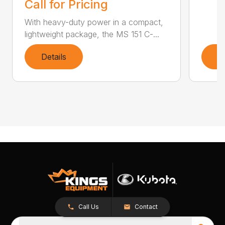
Call for Pricing
With heavy-duty power in a compact,
lightweight package, the MS 151 C-...
Details
D
Call Us
Contact