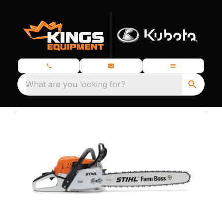
What are you looking for?