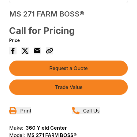
MS 271 FARM BOSS®
Call for Pricing
Price
Request a Quote
Trade Value
Print
Call Us
Make:
360 Yield Center
Model:
MS 271 FARM BOSS®