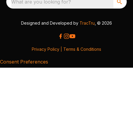
What are you looking for?
Designed and Developed by
TracTru
, © 2026
Privacy Policy
|
Terms & Conditions
Consent Preferences