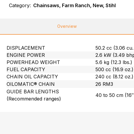
Category:
Chainsaws, Farm Ranch, New, Stihl
Overview
DISPLACEMENT
50.2 cc (3.06 cu. 
ENGINE POWER
2.6 kW (3.49 bh
POWERHEAD WEIGHT
5.6 kg (12.3 lbs.)
FUEL CAPACITY
500 cc (16.9 oz.)
CHAIN OIL CAPACITY
240 cc (8.12 oz.)
OILOMATIC® CHAIN
26 RM3
GUIDE BAR LENGTHS
40 to 50 cm (16″
(Recommended ranges)