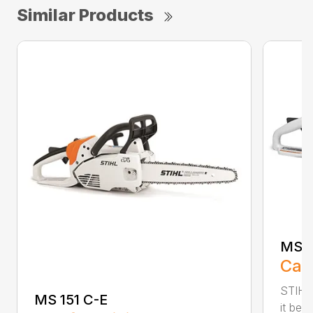
Similar Products
MS 1
Call
STIHL
MS 151 C-E
it bet