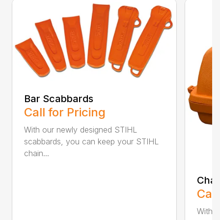
Bar Scabbards
Call for Pricing
With our newly designed STIHL
scabbards, you can keep your STIHL
chain...
Chai
Call
With i