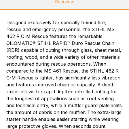
Overview
Designed exclusively for specially trained fire,
rescue and emergency personnel, the STIHL MS
462 R C-M Rescue features the remarkable
OILOMATIC® STIHL RAPID™ Duro Rescue Chain
(RDR) capable of cutting through glass, sheet metal,
roofing, wood, and a wide variety of other materials
encountered during rescue operations. When
compared to the MS 461 Rescue, the STIHL 462 R
C-M Rescue is lighter, has significantly less vibration
and features improved chain oil capacity. A depth
limiter allows for rapid depth-controlled cutting for
the toughest of applications such as roof venting
and technical entry, while a muffler guard plate limits
the amount of debris on the muffler. The extra-large
starter handle enables easier starting while wearing
large protective gloves. When seconds count,