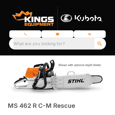
What are you looking for?
MS 462 R C-M Rescue