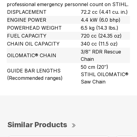
professional emergency personnel count on STIHL.
DISPLACEMENT
72.2 cc (4.41 cu. in.)
ENGINE POWER
4.4 kW (6.0 bhp)
POWERHEAD WEIGHT
6.5 kg (14.3 lbs.)
FUEL CAPACITY
720 cc (24.35 oz)
CHAIN OIL CAPACITY
340 cc (11.5 oz)
3/8″ RDR Rescue
OILOMATIC® CHAIN
Chain
50 cm (20″)
GUIDE BAR LENGTHS
STIHL OILOMATIC®
(Recommended ranges)
Saw Chain
Similar Products