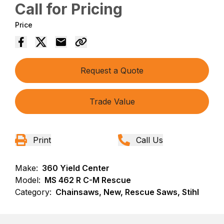
Call for Pricing
Price
Request a Quote
Trade Value
Print
Call Us
Make:
360 Yield Center
Model:
MS 462 R C-M Rescue
Category:
Chainsaws, New, Rescue Saws, Stihl