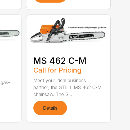
MS 462 C-M
Call for Pricing
t
Meet your ideal business
 gas-
partner, the STIHL MS 462 C-M
chainsaw. The S...
Details