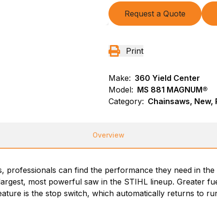
Request a Quote
Print
Make:
360 Yield Center
Model:
MS 881 MAGNUM®
Category:
Chainsaws, New, P
Overview
s, professionals can find the performance they need in the
 largest, most powerful saw in the STIHL lineup. Greater f
ture is the stop switch, which automatically returns to run