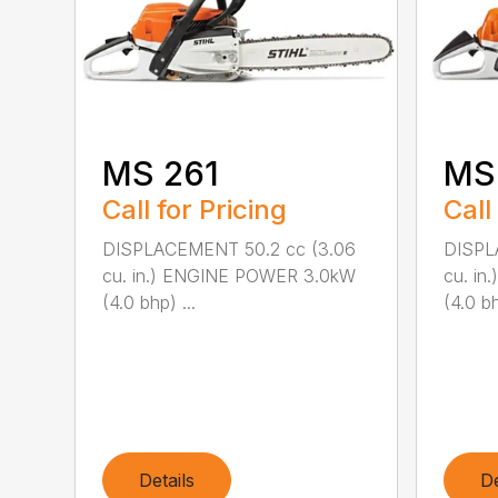
MS 261
MS
Call for Pricing
Call
DISPLACEMENT 50.2 cc (3.06
DISPL
cu. in.) ENGINE POWER 3.0kW
cu. i
(4.0 bhp) ...
(4.0 bh
Details
De