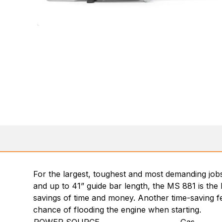
For the largest, toughest and most demanding job
and up to 41” guide bar length, the MS 881 is the
savings of time and money. Another time-saving fea
chance of flooding the engine when starting.