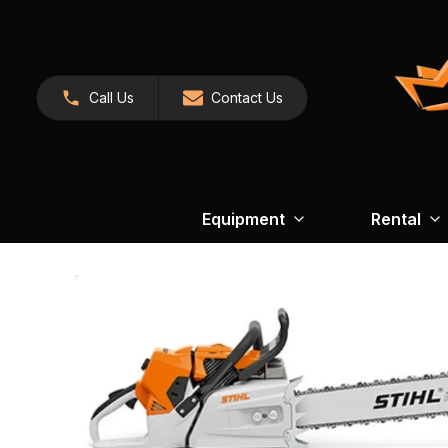
Call Us
Contact Us
Equipment
Rental