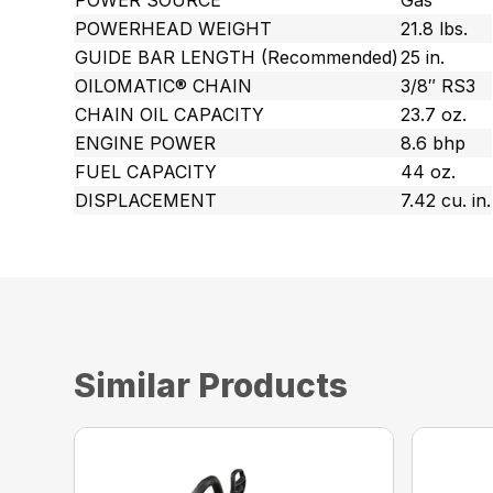
POWER SOURCE
Gas
POWERHEAD WEIGHT
21.8 lbs.
GUIDE BAR LENGTH (Recommended)
25 in.
OILOMATIC® CHAIN
3/8″ RS3
CHAIN OIL CAPACITY
23.7 oz.
ENGINE POWER
8.6 bhp
FUEL CAPACITY
44 oz.
DISPLACEMENT
7.42 cu. in.
Similar Products