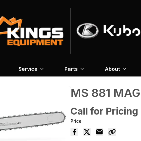
Service
Parts
About
MS 881 MA
Call for Pricing
Price