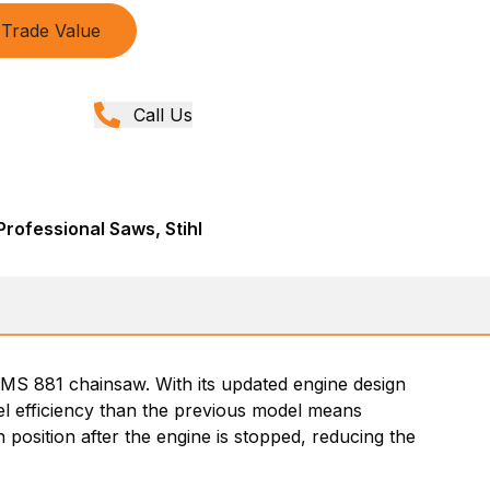
Trade Value
Call Us
rofessional Saws, Stihl
 MS 881 chainsaw. With its updated engine design
uel efficiency than the previous model means
 position after the engine is stopped, reducing the