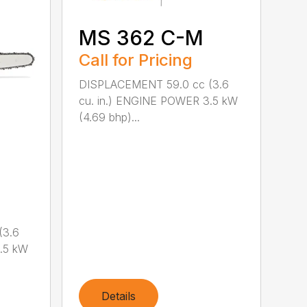
MS 362 C-M
Call for Pricing
DISPLACEMENT 59.0 cc (3.6
cu. in.) ENGINE POWER 3.5 kW
(4.69 bhp)...
(3.6
.5 kW
Details