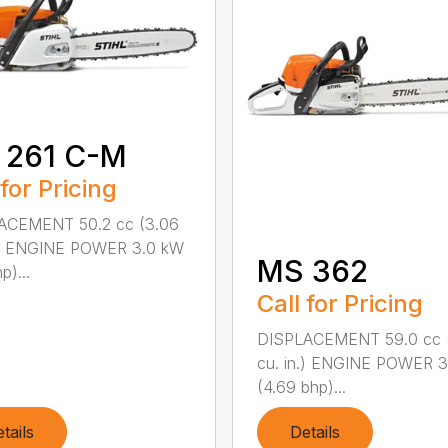
 261 C-M
 for Pricing
ACEMENT 50.2 cc (3.06
n.) ENGINE POWER 3.0 kW
MS 362
p)...
Call for Pricing
DISPLACEMENT 59.0 cc 
cu. in.) ENGINE POWER 3
(4.69 bhp)...
tails
Details