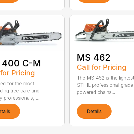
MS 462
 400 C-M
Call for Pricing
 for Pricing
The MS 462 is the lightes
ed for the most
STIHL professional-grade
ing tree care and
powered chains...
y professionals, ...
tails
Details