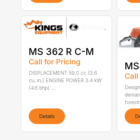
MS 362 R C-M
Call for Pricing
MS
DISPLACEMENT 59.0 cc (3.6
Call
cu. in.) ENGINE POWER 3.4 kW
Design
(4.6 bhp) ...
demand
forestr
Details
De