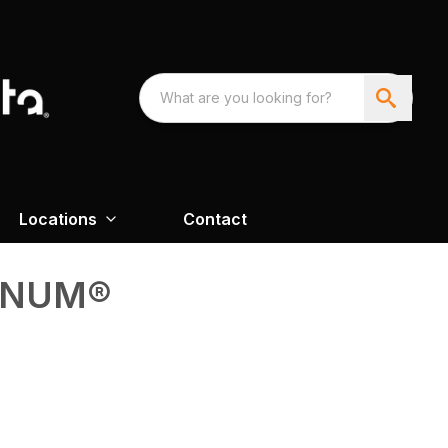
Locations
Contact
GNUM®