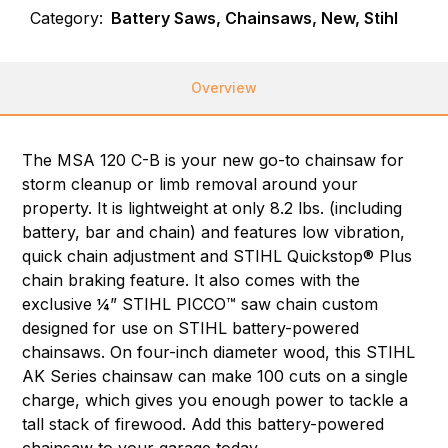
Category:
Battery Saws, Chainsaws, New, Stihl
Overview
The MSA 120 C-B is your new go-to chainsaw for
storm cleanup or limb removal around your
property. It is lightweight at only 8.2 lbs. (including
battery, bar and chain) and features low vibration,
quick chain adjustment and STIHL Quickstop® Plus
chain braking feature. It also comes with the
exclusive ¼” STIHL PICCO™ saw chain custom
designed for use on STIHL battery-powered
chainsaws. On four-inch diameter wood, this STIHL
AK Series chainsaw can make 100 cuts on a single
charge, which gives you enough power to tackle a
tall stack of firewood. Add this battery-powered