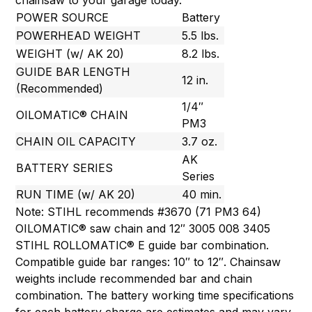
chainsaw to your garage today.
POWER SOURCE
Battery
POWERHEAD WEIGHT
5.5 lbs.
WEIGHT (w/ AK 20)
8.2 lbs.
GUIDE BAR LENGTH
12 in.
(Recommended)
1/4″
OILOMATIC® CHAIN
PM3
CHAIN OIL CAPACITY
3.7 oz.
AK
BATTERY SERIES
Series
RUN TIME (w/ AK 20)
40 min.
Note: STIHL recommends #3670 (71 PM3 64)
OILOMATIC® saw chain and 12″ 3005 008 3405
STIHL ROLLOMATIC® E guide bar combination.
Compatible guide bar ranges: 10″ to 12″. Chainsaw
weights include recommended bar and chain
combination. The battery working time specifications