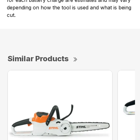
for each battery charge are estimates and may vary
depending on how the tool is used and what is being
cut.
Similar Products