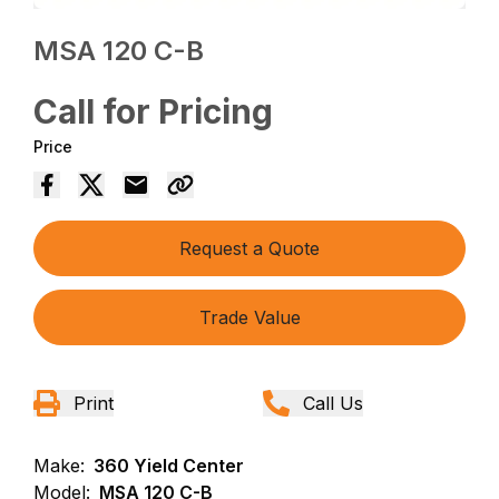
MSA 120 C-B
Call for Pricing
Price
Request a Quote
Trade Value
Print
Call Us
Make:
360 Yield Center
Model:
MSA 120 C-B