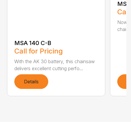
MSA 
Call
Now h
chains
MSA 140 C-B
Call for Pricing
With the AK 30 battery, this chainsaw
delivers excellent cutting perfo...
Details
D