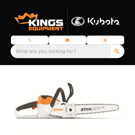
What are you looking for?