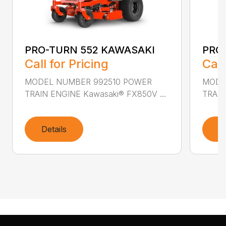
PRO-TURN 552 KAWASAKI
PRO
Call for Pricing
Call
MODEL NUMBER 992510 POWER
MODE
TRAIN ENGINE Kawasaki® FX850V ...
TRAIN
Details
D