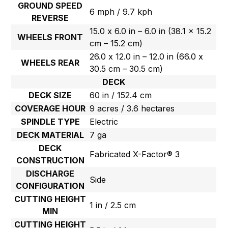
GROUND SPEED
6 mph / 9.7 kph
REVERSE
15.0 x 6.0 in – 6.0 in (38.1 x 15.2
WHEELS FRONT
cm – 15.2 cm)
26.0 x 12.0 in – 12.0 in (66.0 x
WHEELS REAR
30.5 cm – 30.5 cm)
DECK
DECK SIZE
60 in / 152.4 cm
COVERAGE HOUR
9 acres / 3.6 hectares
SPINDLE TYPE
Electric
DECK MATERIAL
7 ga
DECK
Fabricated X-Factor® 3
CONSTRUCTION
DISCHARGE
Side
CONFIGURATION
CUTTING HEIGHT
1 in / 2.5 cm
MIN
CUTTING HEIGHT