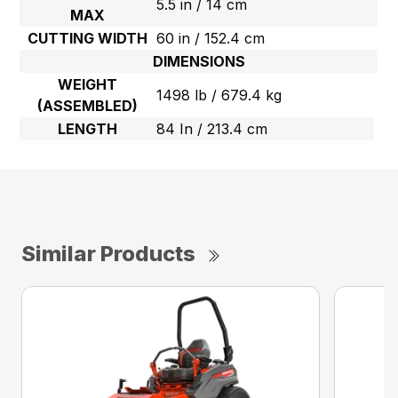
5.5 in / 14 cm
MAX
CUTTING WIDTH
60 in / 152.4 cm
DIMENSIONS
WEIGHT
1498 lb / 679.4 kg
(ASSEMBLED)
LENGTH
84 In / 213.4 cm
Similar Products