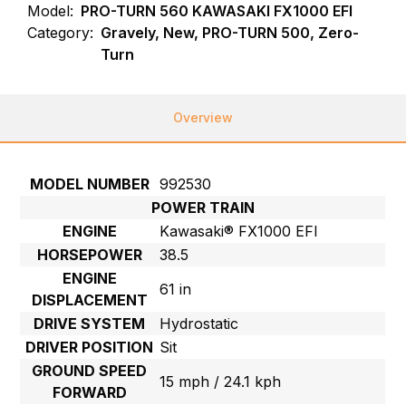
Model:
PRO-TURN 560 KAWASAKI FX1000 EFI
Category:
Gravely, New, PRO-TURN 500, Zero-
Turn
Overview
MODEL NUMBER
992530
POWER TRAIN
ENGINE
Kawasaki® FX1000 EFI
HORSEPOWER
38.5
ENGINE
61 in
DISPLACEMENT
DRIVE SYSTEM
Hydrostatic
DRIVER POSITION
Sit
GROUND SPEED
15 mph / 24.1 kph
FORWARD