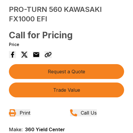
PRO-TURN 560 KAWASAKI
FX1000 EFI
Call for Pricing
Price
Request a Quote
Trade Value
Print
Call Us
Make:
360 Yield Center