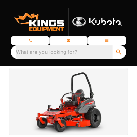
What are you looking for?