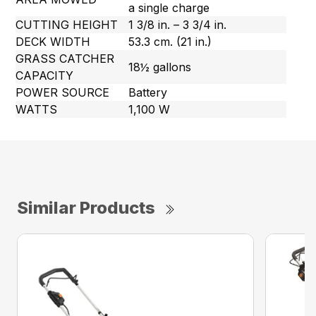
a single charge
CUTTING HEIGHT
1 3/8 in. – 3 3/4 in.
DECK WIDTH
53.3 cm. (21 in.)
GRASS CATCHER
18½ gallons
CAPACITY
POWER SOURCE
Battery
WATTS
1,100 W
Similar Products