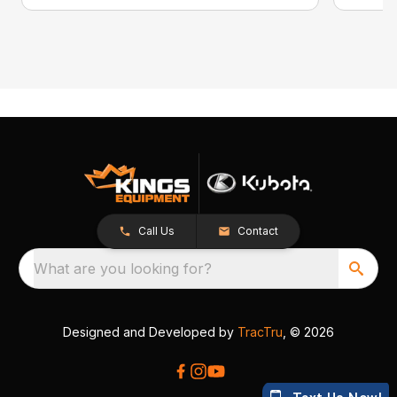
Call Us
Contact
What are you looking for?
Designed and Developed by
TracTru
, © 2026