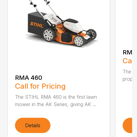
RMA
Call
The ST
RMA 460
propel
Call for Pricing
The STIHL RMA 460 is the first lawn
mower in the AK Series, giving AK ...
Details
D