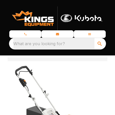
What are you looking for?