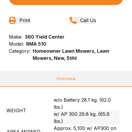
Print
Call Us
Make:
360 Yield Center
Model:
RMA 510
Category:
Homeowner Lawn Mowers, Lawn
Mowers, New, Stihl
Overview
w/o Battery 28.1 kg. (62.0
lbs.)
WEIGHT
w/ AP 300 29.8 kg. (65.8
lbs.)
Approx. 5,100 w/ AP300 on
AREA MOWED