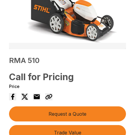
RMA 510
Call for Pricing
Price
Request a Quote
Trade Value