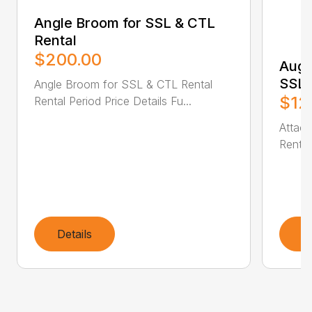
Angle Broom for SSL & CTL
Rental
$200.00
Auge
SSL 
Angle Broom for SSL & CTL Rental
$12
Rental Period Price Details Fu...
Attac
Rental
Details
D