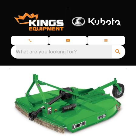
What are you looking for?