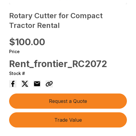
Rotary Cutter for Compact
Tractor Rental
$100.00
Price
Rent_frontier_RC2072
Stock #
Request a Quote
Trade Value