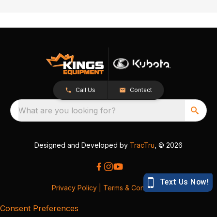
Call Us
Contact
What are you looking for?
Designed and Developed by
TracTru
, © 2026
Privacy Policy
|
Terms & Conditions
Consent Preferences