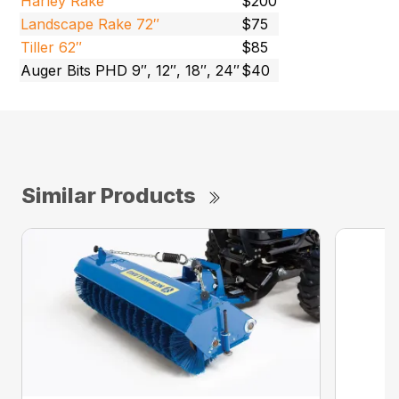
Harley Rake
$200
Landscape Rake 72″
$75
Tiller 62″
$85
Auger Bits PHD 9″, 12″, 18″, 24″
$40
Similar Products