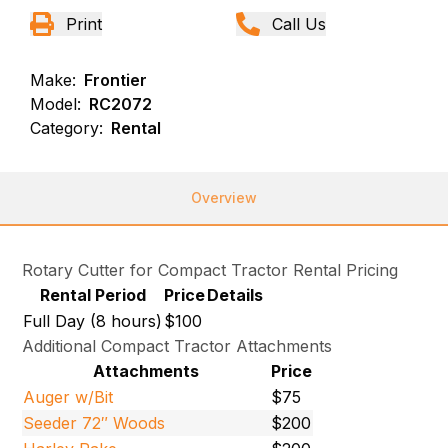
Print
Call Us
Make:
Frontier
Model:
RC2072
Category:
Rental
Overview
Rotary Cutter for Compact Tractor Rental Pricing
Rental Period
Price
Details
Full Day (8 hours)
$100
Additional Compact Tractor Attachments
Attachments
Price
Auger w/Bit
$75
Seeder 72″ Woods
$200