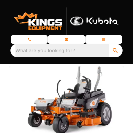
What are you looking for?