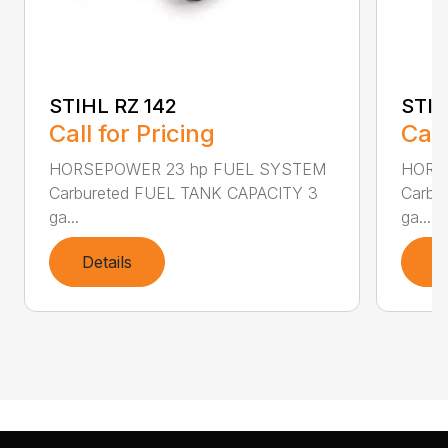
STIHL RZ 142
STIH
Call for Pricing
Call
HORSEPOWER 23 hp FUEL SYSTEM
HORS
Carbureted FUEL TANK CAPACITY 3
Carbu
ga...
ga...
Details
D