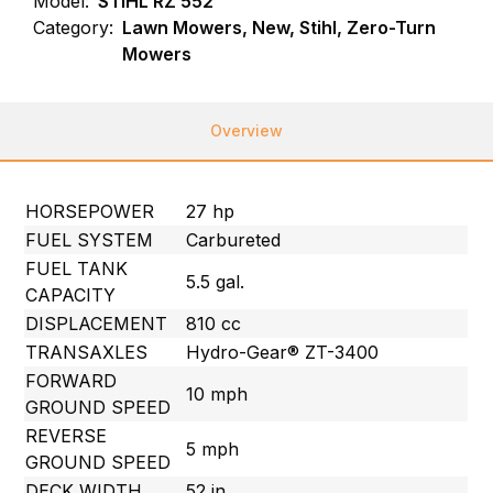
Model:
STIHL RZ 552
Category:
Lawn Mowers, New, Stihl, Zero-Turn
Mowers
Overview
HORSEPOWER
27 hp
FUEL SYSTEM
Carbureted
FUEL TANK
5.5 gal.
CAPACITY
DISPLACEMENT
810 cc
TRANSAXLES
Hydro-Gear® ZT-3400
FORWARD
10 mph
GROUND SPEED
REVERSE
5 mph
GROUND SPEED
DECK WIDTH
52 in.