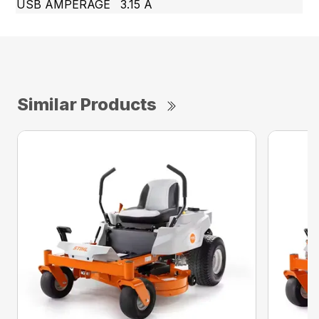
USB AMPERAGE
3.15 A
Similar Products