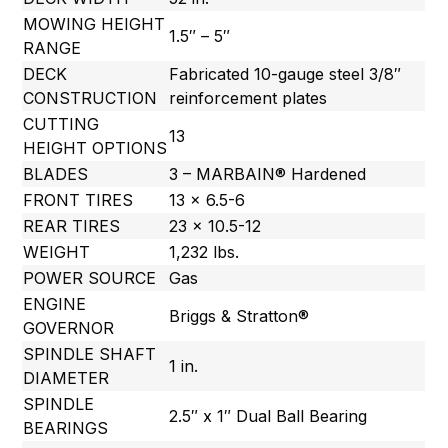
MOWING HEIGHT
1.5″ – 5″
RANGE
DECK
Fabricated 10-gauge steel 3/8″
CONSTRUCTION
reinforcement plates
CUTTING
13
HEIGHT OPTIONS
BLADES
3 – MARBAIN® Hardened
FRONT TIRES
13 x 6.5-6
REAR TIRES
23 x 10.5-12
WEIGHT
1,232 lbs.
POWER SOURCE
Gas
ENGINE
Briggs & Stratton®
GOVERNOR
SPINDLE SHAFT
1 in.
DIAMETER
SPINDLE
2.5″ x 1″ Dual Ball Bearing
BEARINGS