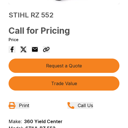
STIHL RZ 552
Call for Pricing
Price
Request a Quote
Trade Value
Print
Call Us
Make:
360 Yield Center