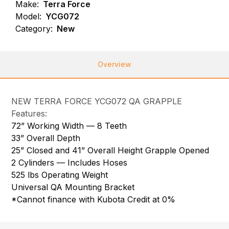
Make:
Terra Force
Model:
YCG072
Category:
New
Overview
NEW TERRA FORCE YCG072 QA GRAPPLE
Features:
72” Working Width — 8 Teeth
33” Overall Depth
25” Closed and 41” Overall Height Grapple Opened
2 Cylinders — Includes Hoses
525 lbs Operating Weight
Universal QA Mounting Bracket
*Cannot finance with Kubota Credit at 0%