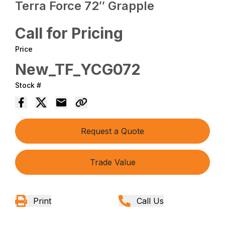
Terra Force 72″ Grapple
Call for Pricing
Price
New_TF_YCG072
Stock #
Request a Quote
Trade Value
Print
Call Us