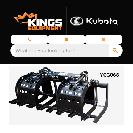
What are you looking for?