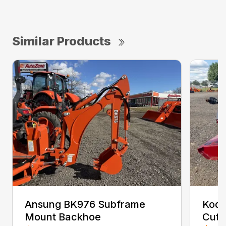
Similar Products
Ansung BK976 Subframe
Kodi
Mount Backhoe
Cutt