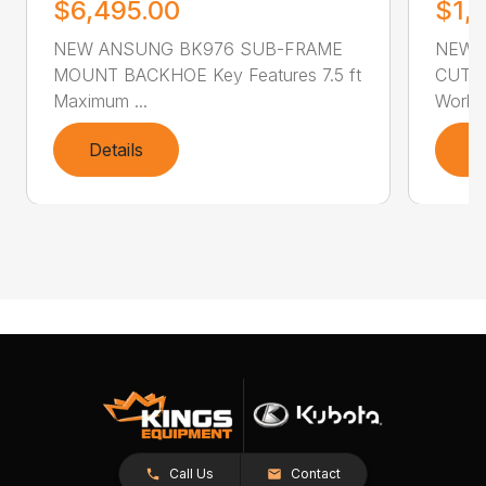
$6,495.00
$1,
NEW ANSUNG BK976 SUB-FRAME
NEW 
MOUNT BACKHOE Key Features 7.5 ft
CUTTER
Maximum ...
Workin
Details
D
Call Us
Contact