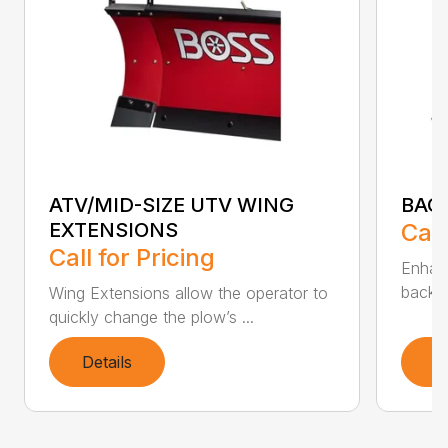
ATV/MID-SIZE UTV WING
BAC
EXTENSIONS
Call
Call for Pricing
Enhan
backdr
Wing Extensions allow the operator to
quickly change the plow’s ...
Details
D