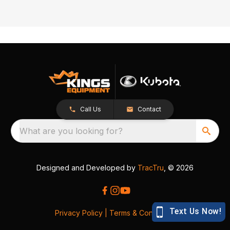
Call Us
Contact
What are you looking for?
Designed and Developed by
TracTru
, © 2026
Privacy Policy
|
Terms & Conditions