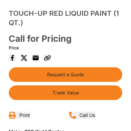
TOUCH-UP RED LIQUID PAINT (1
QT.)
Call for Pricing
Price
Request a Quote
Trade Value
Print
Call Us