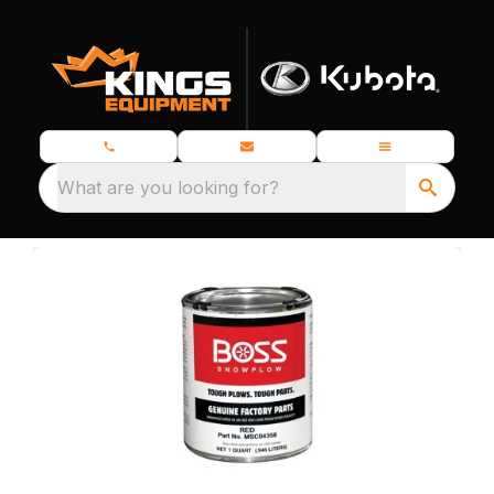
What are you looking for?