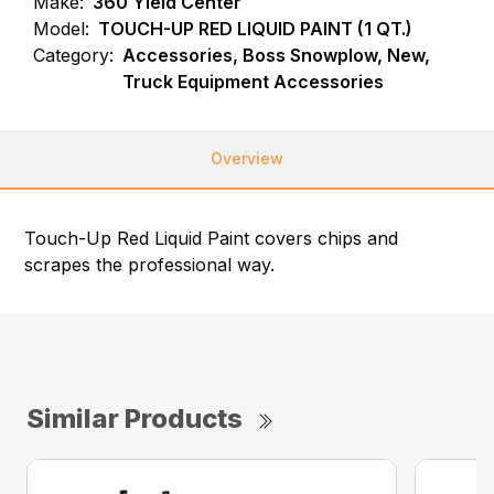
Make:
360 Yield Center
Model:
TOUCH-UP RED LIQUID PAINT (1 QT.)
Category:
Accessories, Boss Snowplow, New,
Truck Equipment Accessories
Overview
Touch-Up Red Liquid Paint covers chips and
scrapes the professional way.
Similar Products