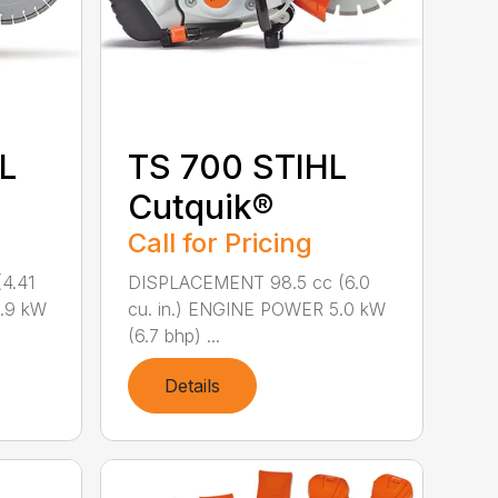
L
TS 700 STIHL
Cutquik®
Call for Pricing
4.41
DISPLACEMENT 98.5 cc (6.0
3.9 kW
cu. in.) ENGINE POWER 5.0 kW
(6.7 bhp) ...
Details