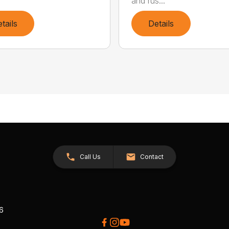
and rus...
tails
Details
Call Us
Contact
26