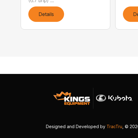
(6.7 bhp) ...
Details
De
Designed and Developed by
TracTru
, © 20