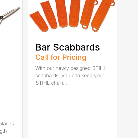
Bar Scabbards
Call for Pricing
With our newly designed STIHL
scabbards, you can keep your
STIHL chain...
 blades
gth