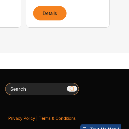
Details
Search
Privacy Policy
|
Terms & Conditions