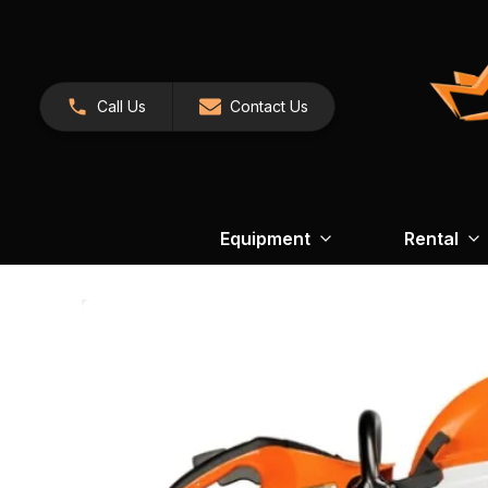
Call Us
Contact Us
Equipment
Rental