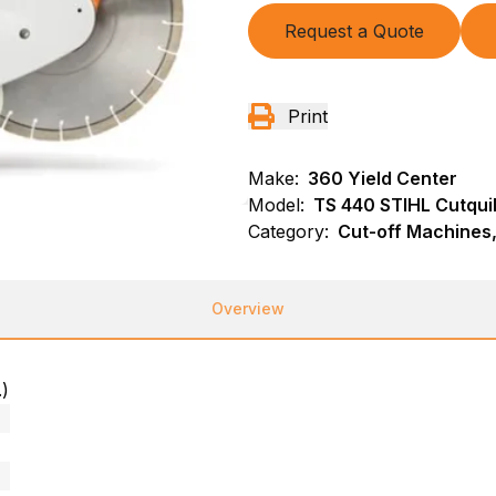
Request a Quote
Print
Make:
360 Yield Center
Model:
TS 440 STIHL Cutqui
Category:
Cut-off Machines,
Overview
.)