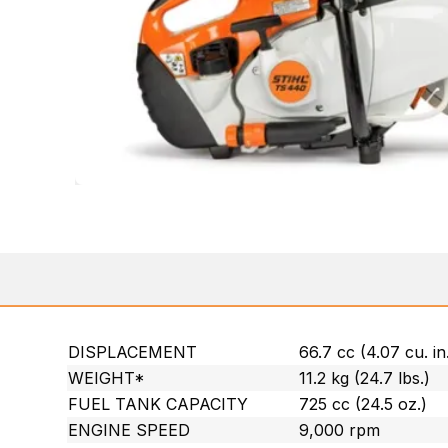
DISPLACEMENT
66.7 cc (4.07 cu. in
WEIGHT*
11.2 kg (24.7 lbs.)
FUEL TANK CAPACITY
725 cc (24.5 oz.)
ENGINE SPEED
9,000 rpm