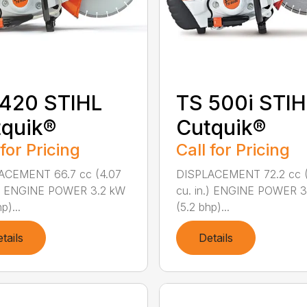
 420 STIHL
TS 500i STIH
quik®
Cutquik®
 for Pricing
Call for Pricing
ACEMENT 66.7 cc (4.07
DISPLACEMENT 72.2 cc (
n.) ENGINE POWER 3.2 kW
cu. in.) ENGINE POWER 
p)...
(5.2 bhp)...
tails
Details