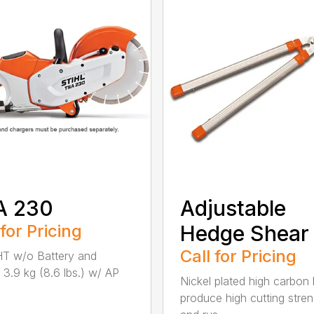
A 230
Adjustable
 for Pricing
Hedge Shear
Call for Pricing
T w/o Battery and
 3.9 kg (8.6 lbs.) w/ AP
Nickel plated high carbon
produce high cutting stren