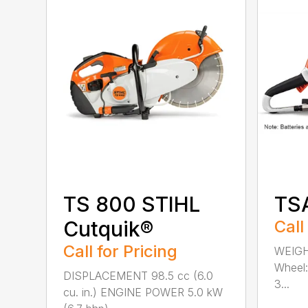
TS 800 STIHL
TS
Cutquik®
Call
Call for Pricing
WEIGH
Wheel:
DISPLACEMENT 98.5 cc (6.0
3...
cu. in.) ENGINE POWER 5.0 kW