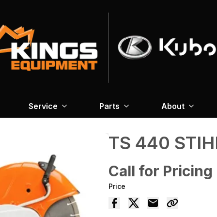
Service
Parts
About
TS 440 STIH
Call for Pricing
Price