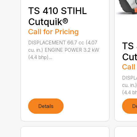
TS 410 STIHL
Cutquik®
Call for Pricing
DISPLACEMENT 66.7 cc (4.07
TS
cu. in.) ENGINE POWER 3.2 kW
Cut
(4.4 bhp)...
Call
DISPL
cu. i
(4.4 bh
Details
De