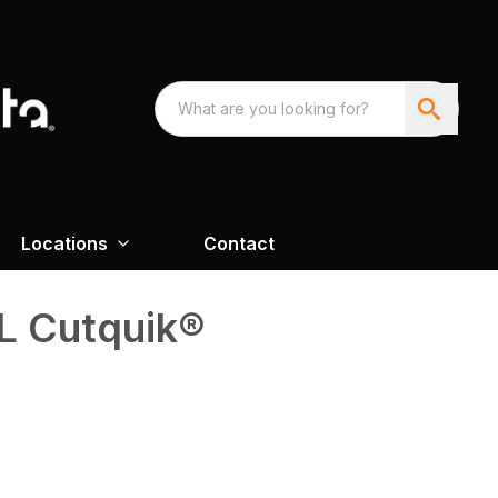
Locations
Contact
L Cutquik®