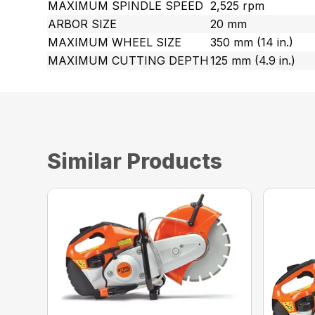
MAXIMUM SPINDLE SPEED
2,525 rpm
ARBOR SIZE
20 mm
MAXIMUM WHEEL SIZE
350 mm (14 in.)
MAXIMUM CUTTING DEPTH
125 mm (4.9 in.)
Similar Products