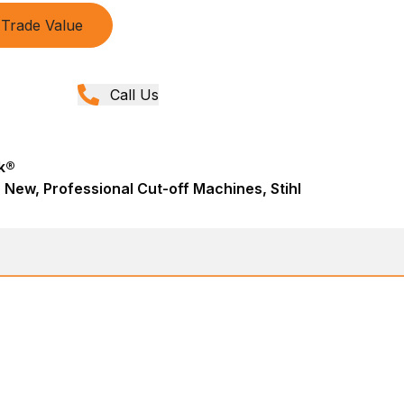
Trade Value
Call Us
k®
 New, Professional Cut-off Machines, Stihl