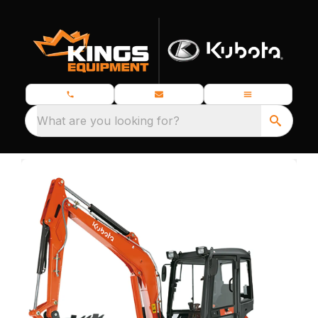
What are you looking for?