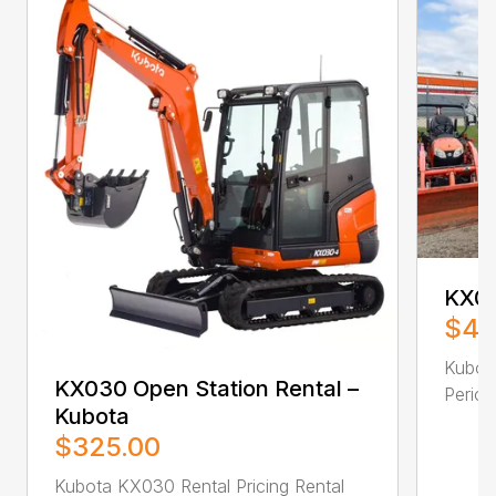
KX05
$42
Kubota
KX030 Open Station Rental –
Period 
Kubota
$325.00
Kubota KX030 Rental Pricing Rental