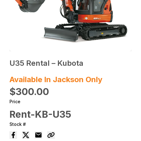
U35 Rental – Kubota
Available In Jackson Only
$300.00
Price
Rent-KB-U35
Stock #