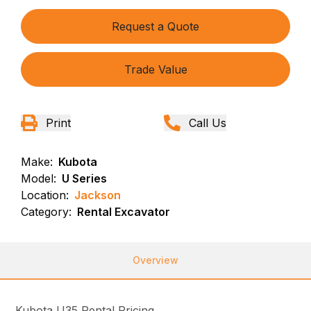
Request a Quote
Trade Value
Print
Call Us
Make:
Kubota
Model:
U Series
Location:
Jackson
Category:
Rental Excavator
Overview
Kubota U35 Rental Pricing