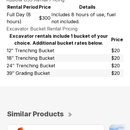
Rental Period
Price
Details
Full Day (8
Includes 8 hours of use, fuel
$300
hours)
not included.
Excavator Bucket Rental Pricing
Excavator rentals include 1 bucket of your
Price
choice. Additional bucket rates below.
12″ Trenching Bucket
$20
18″ Trenching Bucket
$20
24″ Trenching Bucket
$20
39″ Grading Bucket
$20
Similar Products