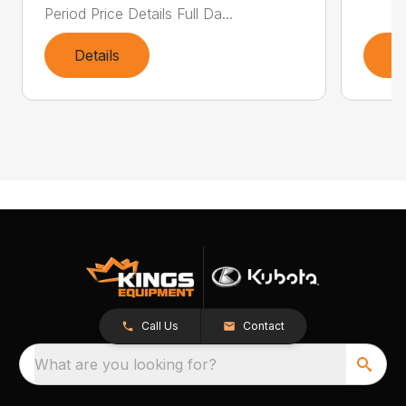
Period Price Details Full Da...
Details
D
Call Us
Contact
What are you looking for?