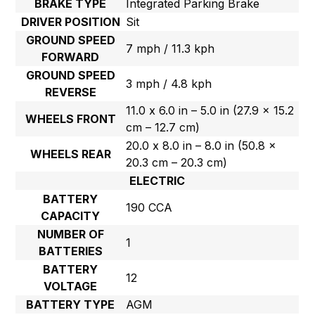
BRAKE TYPE
Integrated Parking Brake
DRIVER POSITION
Sit
GROUND SPEED
7 mph / 11.3 kph
FORWARD
GROUND SPEED
3 mph / 4.8 kph
REVERSE
11.0 x 6.0 in – 5.0 in (27.9 x 15.2
WHEELS FRONT
cm – 12.7 cm)
20.0 x 8.0 in – 8.0 in (50.8 x
WHEELS REAR
20.3 cm – 20.3 cm)
ELECTRIC
BATTERY
190 CCA
CAPACITY
NUMBER OF
1
BATTERIES
BATTERY
12
VOLTAGE
BATTERY TYPE
AGM