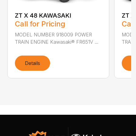
ZT X 48 KAWASAKI
ZT X
Call for Pricing
Call
MODEL NUMBER 918009 POWER
MODE
TRAIN ENGINE Kawasaki® FR651V ...
TRAIN
Details
D