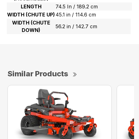
LENGTH
74.5 In / 189.2 cm
WIDTH (CHUTE UP)
45.1 in / 114.6 cm
WIDTH (CHUTE
56.2 in / 142.7 cm
DOWN)
Similar Products