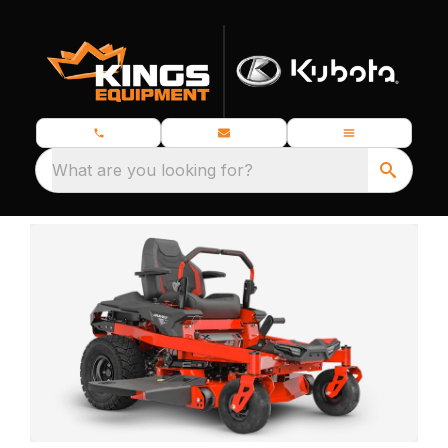
What are you looking for?