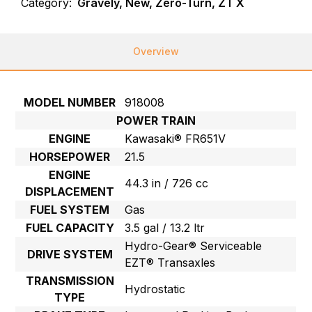
Category:
Gravely, New, Zero-Turn, ZT X
Overview
MODEL NUMBER
918008
POWER TRAIN
ENGINE
Kawasaki® FR651V
HORSEPOWER
21.5
ENGINE
44.3 in / 726 cc
DISPLACEMENT
FUEL SYSTEM
Gas
FUEL CAPACITY
3.5 gal / 13.2 ltr
Hydro-Gear® Serviceable
DRIVE SYSTEM
EZT® Transaxles
TRANSMISSION
Hydrostatic
TYPE