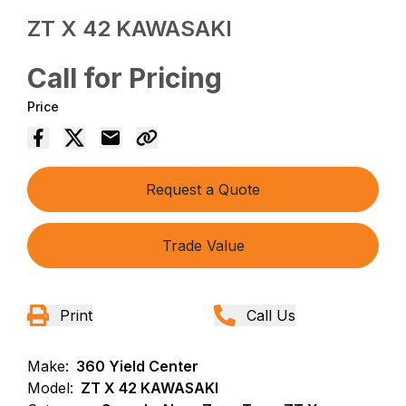
ZT X 42 KAWASAKI
Call for Pricing
Price
Request a Quote
Trade Value
Print
Call Us
Make:
360 Yield Center
Model:
ZT X 42 KAWASAKI