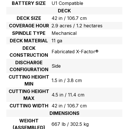
BATTERY SIZE
U1 Compatible
DECK
DECK SIZE
42 in / 106.7 cm
COVERAGE HOUR
2.9 acres / 1.2 hectares
SPINDLE TYPE
Mechanical
DECK MATERIAL
11 ga
DECK
Fabricated X-Factor®
CONSTRUCTION
DISCHARGE
Side
CONFIGURATION
CUTTING HEIGHT
1.5 in / 3.8 cm
MIN
CUTTING HEIGHT
4.5 in / 11.4 cm
MAX
CUTTING WIDTH
42 in / 106.7 cm
DIMENSIONS
WEIGHT
667 lb / 302.5 kg
(ASSEMBLED)