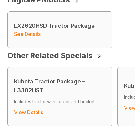
LX2620HSD Tractor Package
See Details
Other Related Specials
Kubota Tractor Package –
Kubot
L3302HST
Include
Includes tractor with loader and bucket.
View D
View Details