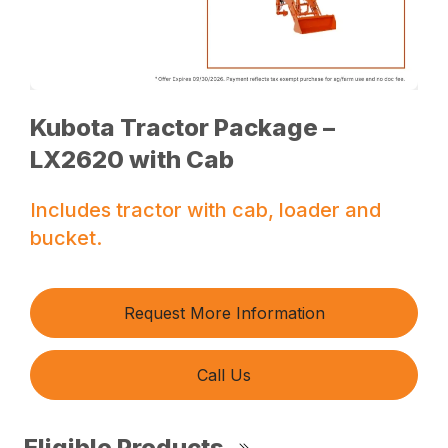
Kubota Tractor Package –
LX2620 with Cab
Includes tractor with cab, loader and
bucket.
Request More Information
Call Us
Eligible Products