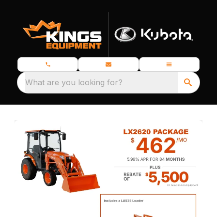
What are you looking for?