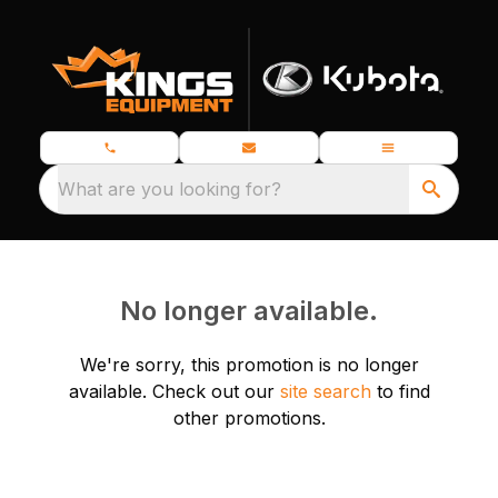
What are you looking for?
No longer available.
We're sorry, this promotion is no longer
available.
Check out our
site search
to find
other promotions.