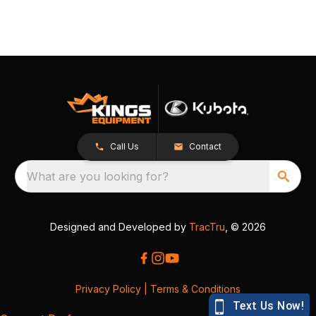
Call Us
Contact
What are you looking for?
Designed and Developed by
TracTru
, © 2026
Privacy Policy
|
Terms & Conditions