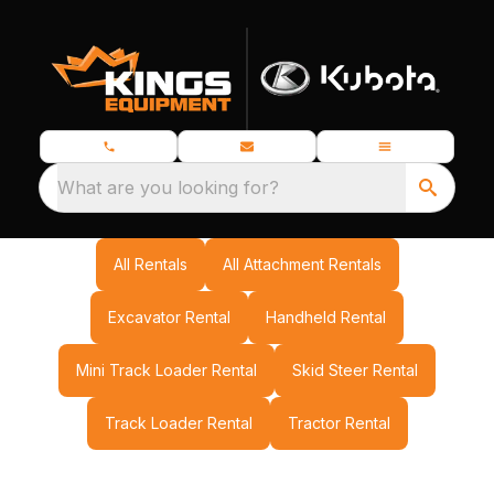
What are you looking for?
All Rentals
All Attachment Rentals
Excavator Rental
Handheld Rental
Mini Track Loader Rental
Skid Steer Rental
Track Loader Rental
Tractor Rental