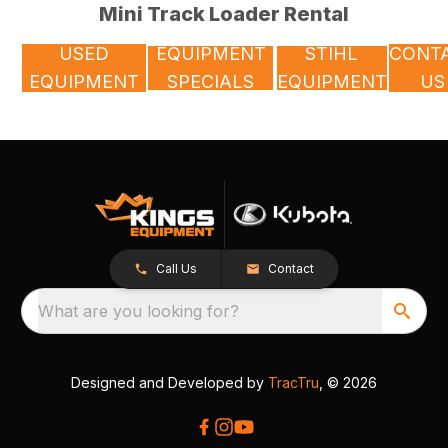
Mini Track Loader Rental
USED
EQUIPMENT
STIHL
CONT
EQUIPMENT
SPECIALS
EQUIPMENT
US
Call Us
Contact
What are you looking for?
Designed and Developed by
TracTru
, © 2026