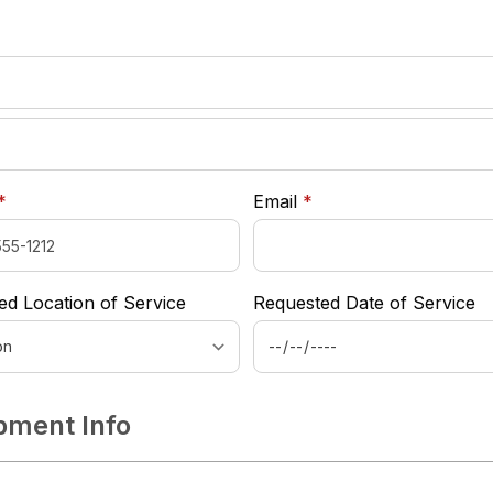
required
*
required
required
*
Email
*
ed Location of Service
Requested Date of Service
pment Info