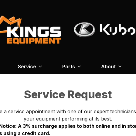
Service
Parts
About
Service Request
e a service appointment with one of our expert technicians
your equipment performing at its best.
otice: A 3% surcharge applies to both online and in sto
 using a credit card.