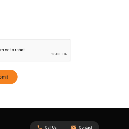
bmit
Call Us
Contact