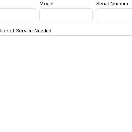
Model
Serial Number
tion of Service Needed