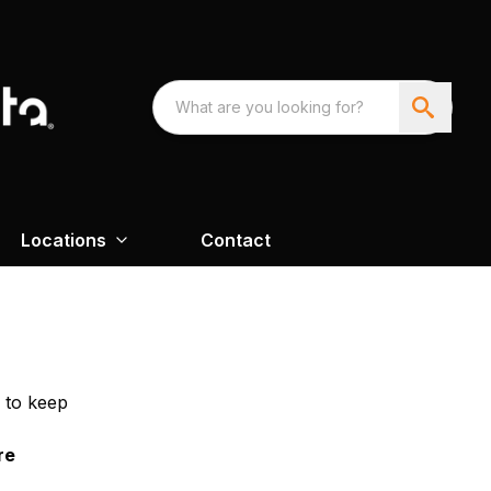
Locations
Contact
 to keep
re