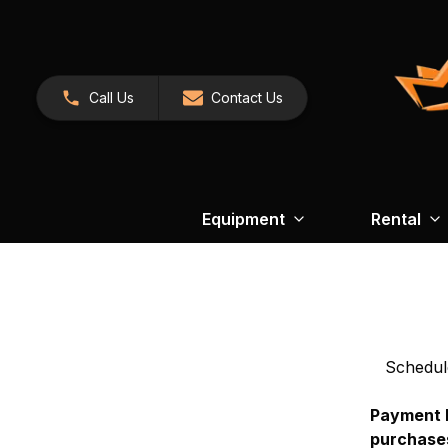
Call Us
Contact Us
Equipment
Rental
Schedul
Payment N
purchases