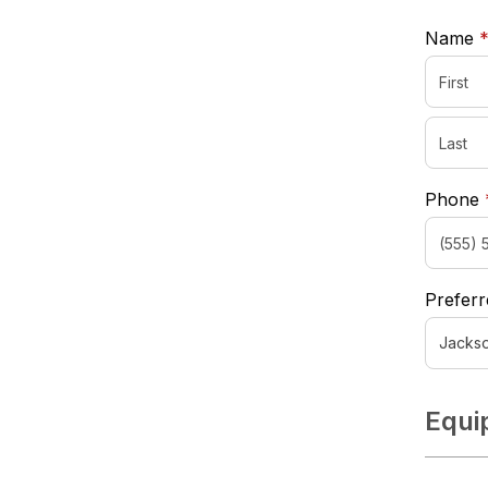
Name
Phone
Preferr
Equi