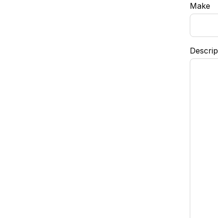
Make
Descrip