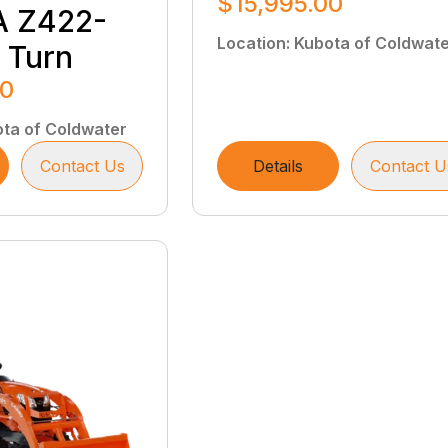
$15,995.00
 Z422-
Location
:
Kubota of Coldwat
 Turn
00
ta of Coldwater
Contact Us
Details
Contact U