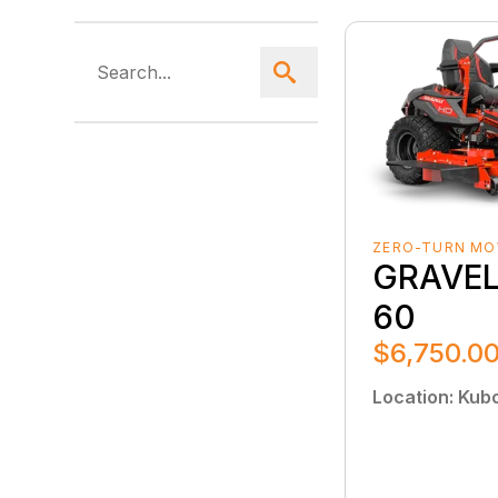
ZERO-TURN M
GRAVEL
60
$6,750.0
Location
:
Kubo