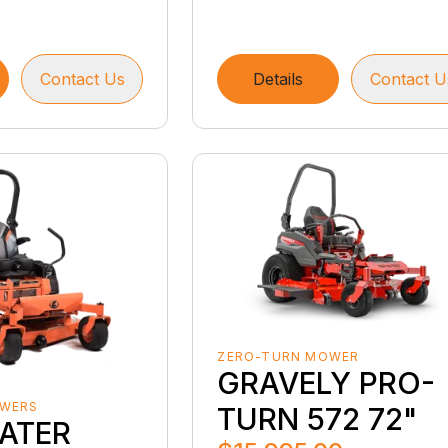
Contact Us
Details
Contact U
ZERO-TURN MOWER
GRAVELY PRO-
OWERS
TURN 572 72"
ATER