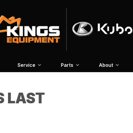
Service
Parts
About
S LAST