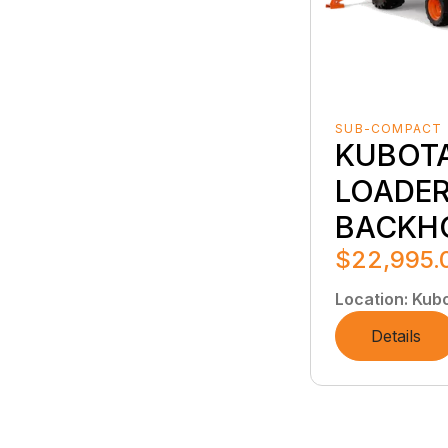
SUB-COMPACT
KUBOT
LOADER
BACKH
$22,995.
Location
:
Kubo
Details