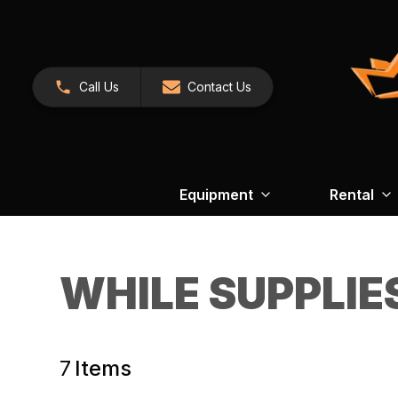
Call Us
Contact Us
Equipment
Rental
WHILE SUPPLIE
7
Items