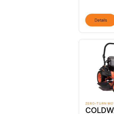
Details
ZERO-TURN M
COLDW