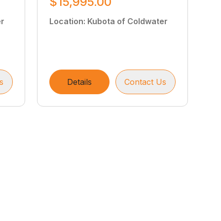
$15,995.00
er
Location
:
Kubota of Coldwater
s
Details
Contact Us