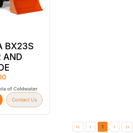
A BX23S
 AND
OE
00
ta of Coldwater
Contact Us
‹‹
‹
1
›
››