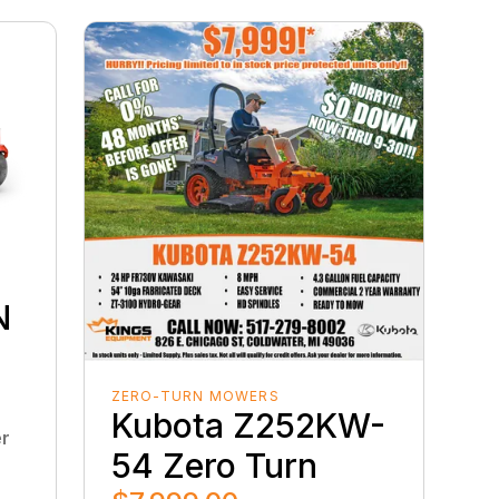
D
N
D
ZERO-TURN MOWERS
Kubota Z252KW-
er
54 Zero Turn