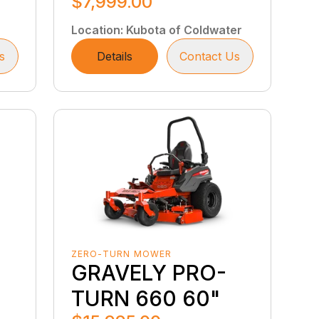
$7,999.00
Location
:
Kubota of Coldwater
s
Details
Contact Us
ZERO-TURN MOWER
GRAVELY PRO-
TURN 660 60"