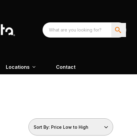
Locations
Contact
Sort By: Price Low to High