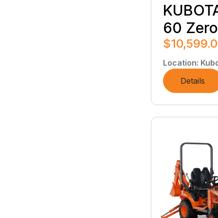
KUBOTA
60 Zero
$10,599.
Location
:
Kubo
Details