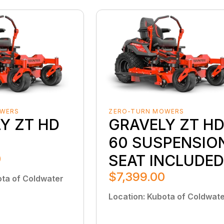
OWERS
ZERO-TURN MOWERS
Y ZT HD
GRAVELY ZT H
60 SUSPENSIO
0
SEAT INCLUDE
$7,399.00
ta of Coldwater
Location
:
Kubota of Coldwat