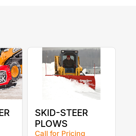
ER
SKID-STEER
PLOWS
Call for Pricing