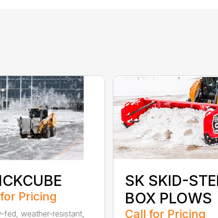
ICKCUBE
SK SKID-STE
 for Pricing
BOX PLOWS
Call for Pricing
y-fed, weather-resistant,