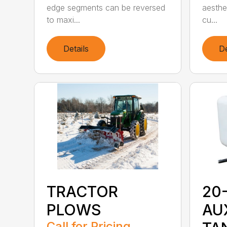
edge segments can be reversed
aesthe
to maxi...
cu...
Details
De
20
TRACTOR
AU
PLOWS
Call for Pricing