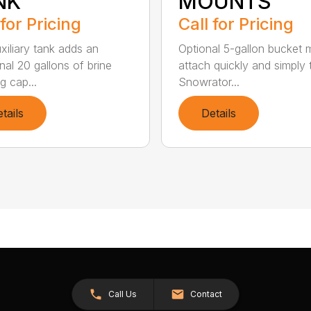
NK
MOUNTS
 for Pricing
Call for Pricing
xiliary tank adds an
Optional 5-gallon bucket
nal 20 gallons of brine
attach quickly and simply 
g cap...
Snowrator...
tails
Details
Call Us
Contact