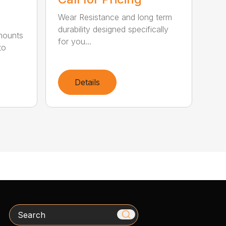
Wear Resistance and long term
durability designed specifically
 mounts
for you...
to
Details
Search