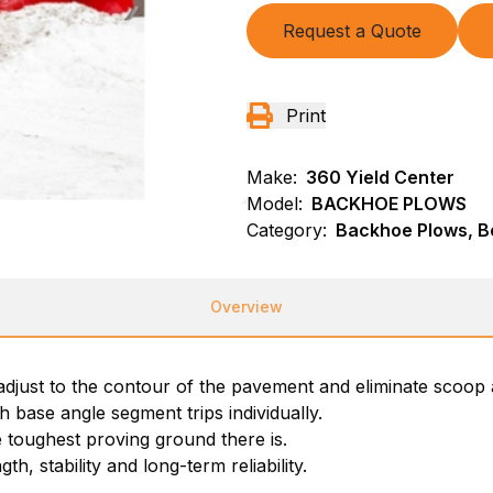
Request a Quote
Print
Make:
360 Yield Center
Model:
BACKHOE PLOWS
Category:
Backhoe Plows, B
Overview
adjust to the contour of the pavement and eliminate scoop 
base angle segment trips individually.
 toughest proving ground there is.
h, stability and long-term reliability.