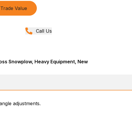
Trade Value
Call Us
oss Snowplow, Heavy Equipment, New
angle adjustments.