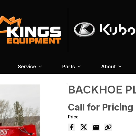
Service
Parts
About
BACKHOE P
Call for Pricing
Price