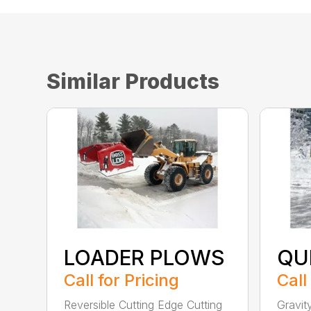
Similar Products
LOADER PLOWS
QU
Call for Pricing
Call
Reversible Cutting Edge Cutting
Gravit