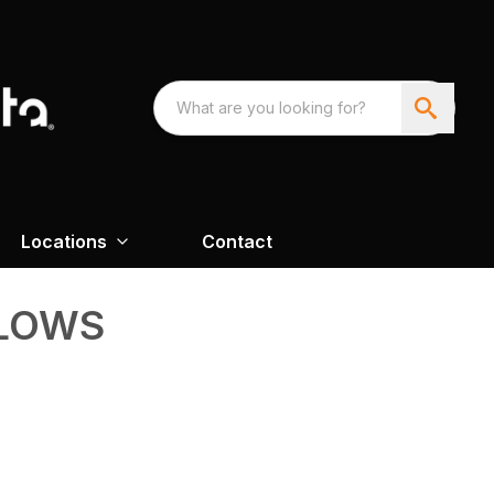
Locations
Contact
LOWS