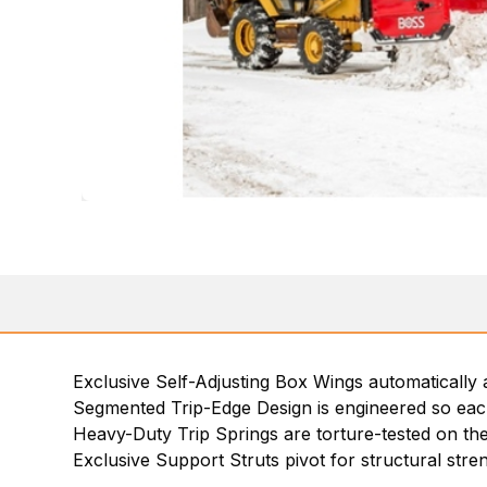
Exclusive Self-Adjusting Box Wings automatically 
Segmented Trip-Edge Design is engineered so each 
Heavy-Duty Trip Springs are torture-tested on the
Exclusive Support Struts pivot for structural strengt