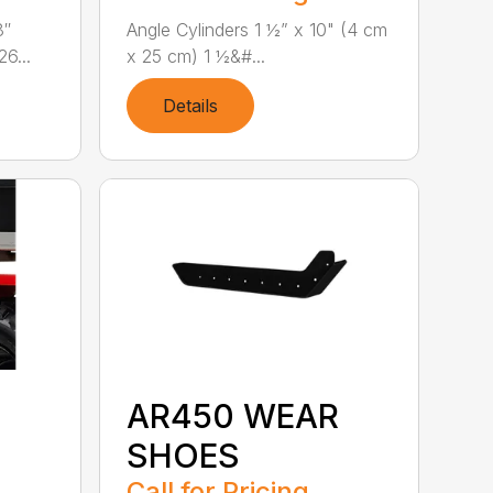
8″
Angle Cylinders 1 ½” x 10" (4 cm
6...
x 25 cm) 1 ½&#...
Details
AR450 WEAR
SHOES
Call for Pricing