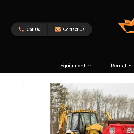
Call Us
Contact Us
Equipment
Rental