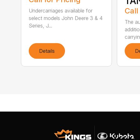
TA
Call
Undercarriages available for
select models John Deere 3 & 4
The au
Series, J...
additio
carryin
Details
De