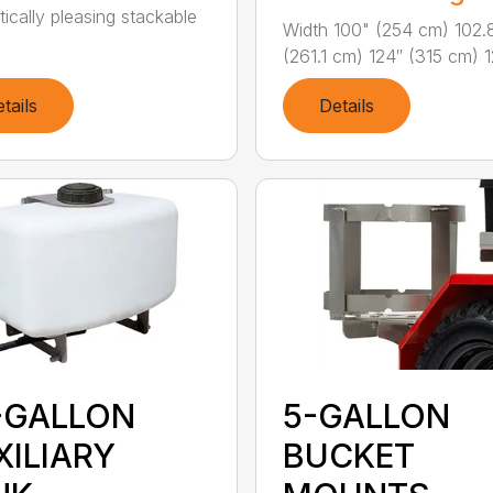
tically pleasing stackable
Width 100" (254 cm) 102.
(261.1 cm) 124″ (315 cm) 12
tails
Details
-GALLON
5-GALLON
XILIARY
BUCKET